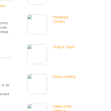
into
Penelope
Torribio
 into
book,
 mixes
Lindy E. Flynn
Karly Loveling
 is as
racted
Leeba Gale
Gellman