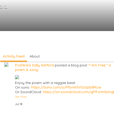
ord
Activity Feed
About
Pushkara Sally Ashford
posted a blog post
"I Am Free," a
poem & song
Enjoy the poem with a reggae beat:
On suno:
https://suno.com/s/PfsvW5V0z0pb8RUw
Or SoundCloud:
https://on.soundcloud.com/gPlfJnmfjAv
See More
Jul 18