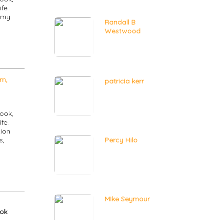
fe.
 my
Randall B
Westwood
m,
patricia kerr
ook,
fe.
ion
s,
Percy Hilo
MIke Seymour
ook