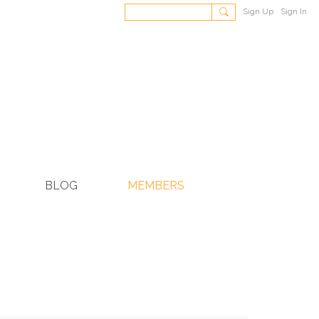
Sign Up
Sign In
BLOG
MEMBERS