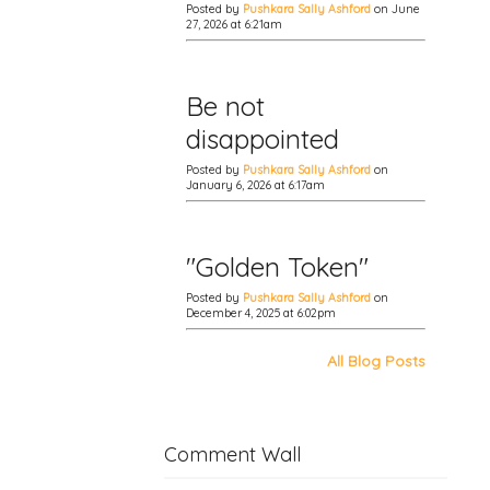
Posted by
Pushkara Sally Ashford
on June
27, 2026 at 6:21am
Be not
disappointed
Posted by
Pushkara Sally Ashford
on
January 6, 2026 at 6:17am
"Golden Token"
Posted by
Pushkara Sally Ashford
on
December 4, 2025 at 6:02pm
All Blog Posts
Comment Wall