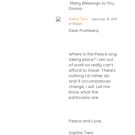
Many Blessings to You,
Donna
Sophia Tiers
December 18, 2010
at 3:02pm
Dear Pushkara,
Where is the Peace sing
taking place? I am out
of work so really can't
afford to travel. There's
nothing I'd rather do
and if circumstances
change, I will. Let me
know what the
particulars are.
Peace and Love,
Sophia Tiers