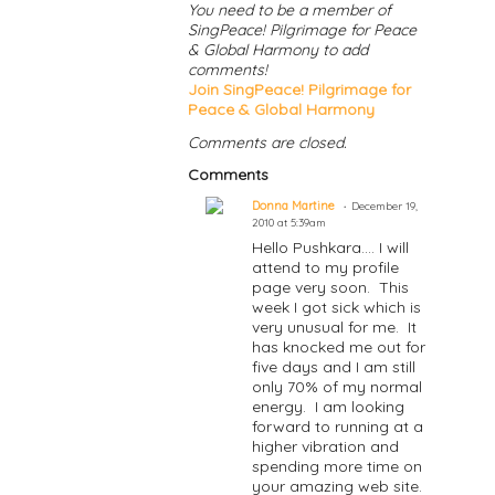
You need to be a member of
SingPeace! Pilgrimage for Peace
& Global Harmony to add
comments!
Join SingPeace! Pilgrimage for
Peace & Global Harmony
Comments are closed.
Comments
Donna Martine
December 19,
2010 at 5:39am
Hello Pushkara.... I will
attend to my profile
page very soon. This
week I got sick which is
very unusual for me. It
has knocked me out for
five days and I am still
only 70% of my normal
energy. I am looking
forward to running at a
higher vibration and
spending more time on
your amazing web site.