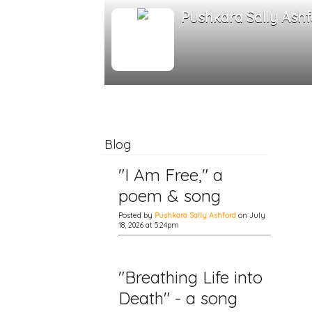
Pushkara Sally Ashf
Blog
"I Am Free," a
poem & song
Posted by
Pushkara Sally Ashford
on July
18, 2026 at 5:24pm
"Breathing Life into
Death" - a song