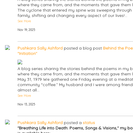
where they came from, and the moments that gave them li
The cyclone that entered my spine was sweeping through
family, shifting and changing every aspect of our lives!…
See More
Nov 19, 2025
Pushkara Sally Ashford
posted a blog post
Behind the Poe
"Initiation"
A blog series sharing the stories behind the poems in my b
where they came from, and the moments that gave them li
May 31, 1979 We gathered one Friday evening at a meditat
community “coffee.” My husband and I were among friend
almost all…
See More
Nov 13, 2025
Pushkara Sally Ashford
posted a
status
"Breathing Life into Death: Poems, Songs & Visions," my b