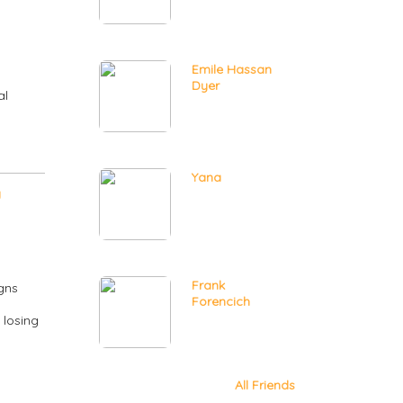
Emile Hassan
Dyer
al
Yana
y
Frank
igns
Forencich
 losing
All Friends