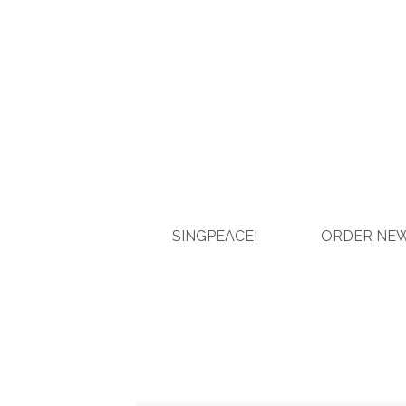
SINGPEACE!
ORDER NEW