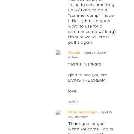
trying to set something
up w/ Larry to do a
"summer camp" I hope
it flies. (that's a good
word to use for a
summer camp w/ larry)
I'm sure we will cross
paths again.
Madzub
April 26, 2010 at
4:12am
thanks Pushkara ~
glad to see you are
LIVING THE DREAM !
love,
~dale
Emile Hassan Dyer
April 10,
2010 at 8:48pm
Thank you for your
warm welcome. I go by