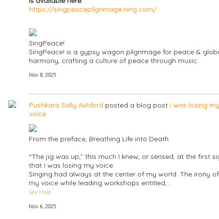
is available here:
https://singpeacepilgrimage.ning.com/
SingPeace!
SingPeace! is a gypsy wagon pilgrimage for peace & glob
harmony, crafting a culture of peace through music.
Nov 8, 2025
Pushkara Sally Ashford
posted a blog post
I was losing m
voice
From the preface, Breathing Life into Death
“The jig was up,” this much I knew, or sensed, at the first s
that I was losing my voice.
Singing had always at the center of my world. The irony of
my voice while leading workshops entitled,…
See More
Nov 6, 2025