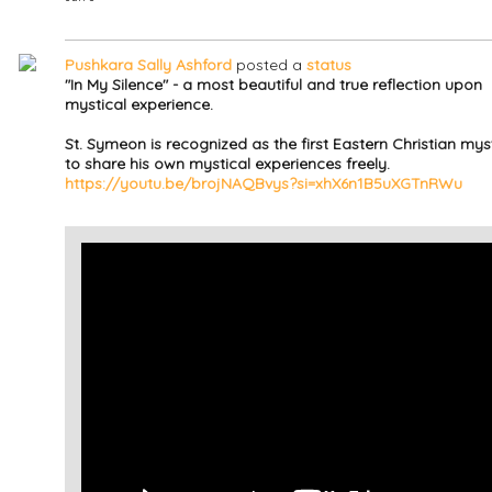
Pushkara Sally Ashford
posted a
status
"In My Silence" - a most beautiful and true reflection upon
mystical experience.
St. Symeon is recognized as the first Eastern Christian mys
to share his own mystical experiences freely.
https://youtu.be/brojNAQBvys?si=xhX6n1B5uXGTnRWu