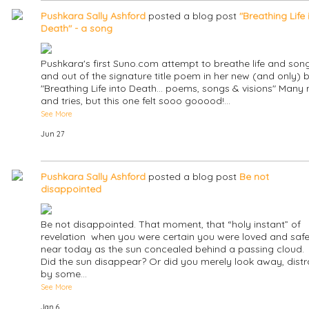
Pushkara Sally Ashford
posted a blog post
"Breathing Life 
Death" - a song
Pushkara's first Suno.com attempt to breathe life and song
and out of the signature title poem in her new (and only) 
"Breathing Life into Death... poems, songs & visions" Many
and tries, but this one felt sooo gooood!…
See More
Jun 27
Pushkara Sally Ashford
posted a blog post
Be not
disappointed
Be not disappointed. That moment, that “holy instant” of
revelation when you were certain you were loved and safe,
near today as the sun concealed behind a passing cloud.
Did the sun disappear? Or did you merely look away, dist
by some…
See More
Jan 6