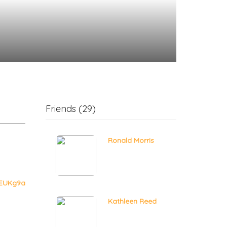
Friends (29)
Ronald Morris
gEUKg9a
Kathleen Reed