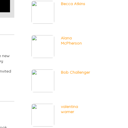
Becca Atkins
Alana
McPherson
e new
by
nvited
Bob Challenger
valentina
warner
ook,