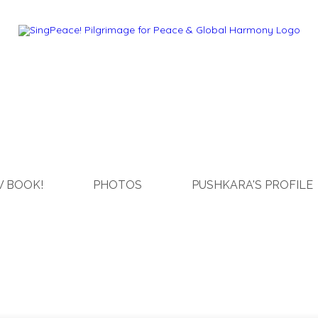
 BOOK!
PHOTOS
PUSHKARA'S PROFILE