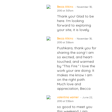
Becca Atkins
November 30,
2010 at 3:07am
Thank you! Glad to be
here. I'm looking
forward to exploring
your site, it is lovely.
Becca Atkins
November 30,
2010 at 3:06am
Pushkara, thank you for
sharing the song! I am
so excited, and heart-
touched, and warmed
by "This Fire." I love the
work your are doing. It
makes me know I am
on the right path.
Much love and
appreciation, Becca
valentina warner
June 22,
2010 at 5:50am
so good to meet you
this weekend. I am