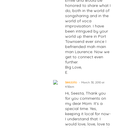
Emile and would be
honored to share what I
do, both in the world of
songsharing and in the
world of voca
improvisation. I have
been intrigued by your
world up there in Port
Townsend ever since I
befriended mah main
man Laurence. Now we
get to connect even
further.
Big Love,
E.
beezollo
March 30, 2010 at
4:50am
Hi, Seesta, Thank you
for you comments on
my dear Mom. It's a
special time. Yes,
keeping it local for now-
I understand that. I
would love, love, love to