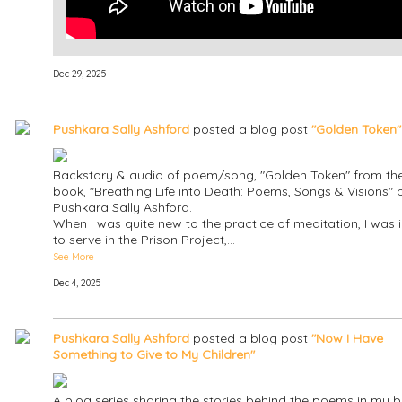
Dec 29, 2025
Pushkara Sally Ashford
posted a blog post
"Golden Token"
Backstory & audio of poem/song, "Golden Token" from th
book, "Breathing Life into Death: Poems, Songs & Visions" 
Pushkara Sally Ashford.
When I was quite new to the practice of meditation, I was i
to serve in the Prison Project,…
See More
Dec 4, 2025
Pushkara Sally Ashford
posted a blog post
"Now I Have
Something to Give to My Children"
A blog series sharing the stories behind the poems in my b