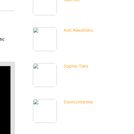
Kati Alexandra
tic
Sophia Tiers
Donna Martine