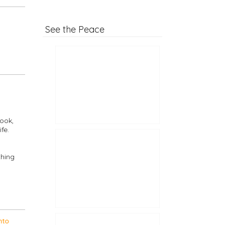
See the Peace
ook,
fe.
thing
nto