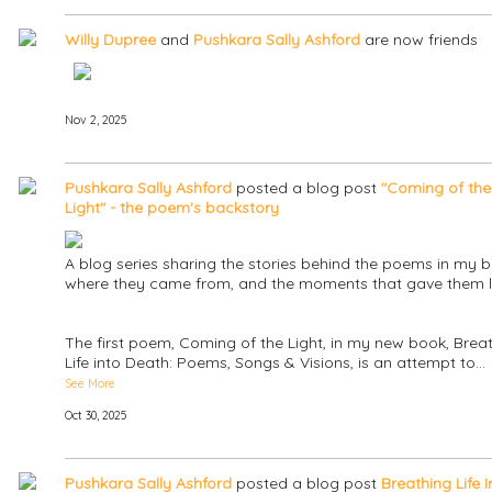
Willy Dupree
and
Pushkara Sally Ashford
are now friends
Nov 2, 2025
Pushkara Sally Ashford
posted a blog post
"Coming of the
Light" - the poem's backstory
A blog series sharing the stories behind the poems in my b
where they came from, and the moments that gave them li
The first poem, Coming of the Light, in my new book, Brea
Life into Death: Poems, Songs & Visions, is an attempt to…
See More
Oct 30, 2025
Pushkara Sally Ashford
posted a blog post
Breathing Life I