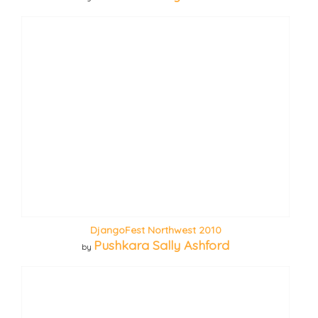
DjangoFest Northwest 2010
Pushkara Sally Ashford
by