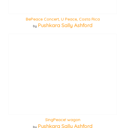
BePeace Concert, U Peace, Costa Rica
Pushkara Sally Ashford
by
SingPeace! wagon
Pushkara Sally Ashford
by