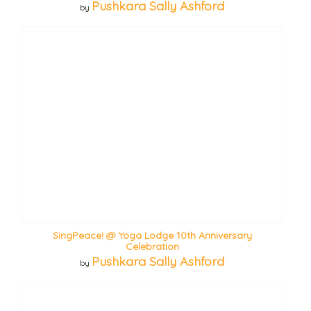
Pushkara Sally Ashford
by
SingPeace! @ Yoga Lodge 10th Anniversary
Celebration
Pushkara Sally Ashford
by