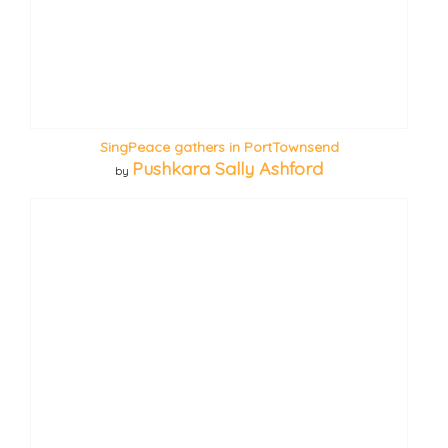
SingPeace gathers in PortTownsend
Pushkara Sally Ashford
by