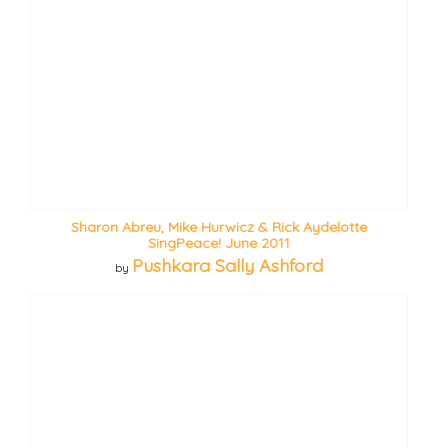
Sharon Abreu, Mike Hurwicz & Rick Aydelotte
SingPeace! June 2011
Pushkara Sally Ashford
by