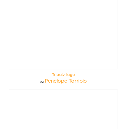
Tribalvillage
Penelope Torribio
by