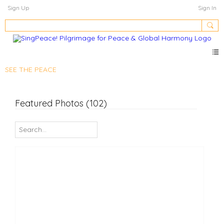
Sign Up
Sign In
SEE THE PEACE
Featured Photos (102)