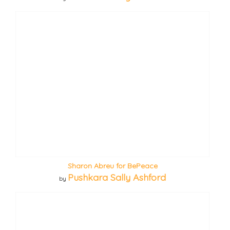
Sharon Abreu for BePeace
Pushkara Sally Ashford
by