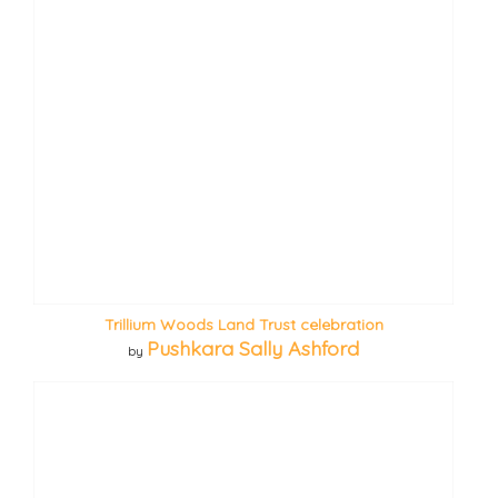
Trillium Woods Land Trust celebration
Pushkara Sally Ashford
by