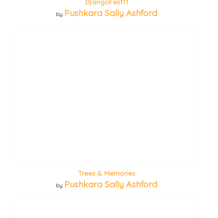
DjangoFest11
Pushkara Sally Ashford
by
Trees & Memories
Pushkara Sally Ashford
by