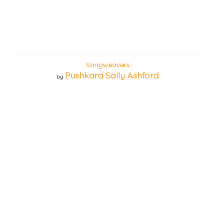
Songweavers
Pushkara Sally Ashford
by