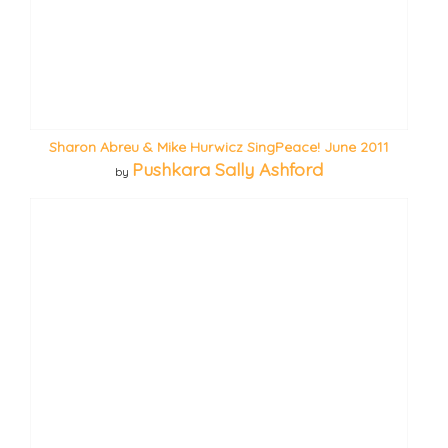
Sharon Abreu & Mike Hurwicz SingPeace! June 2011
Pushkara Sally Ashford
by