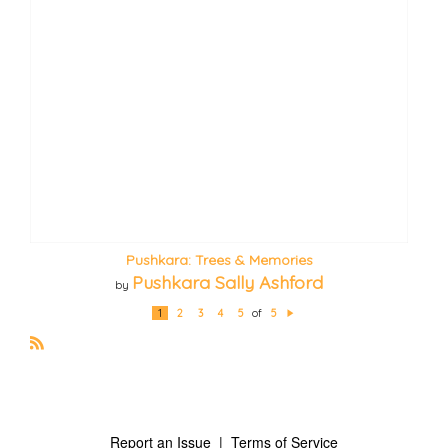
Pushkara: Trees & Memories
Pushkara Sally Ashford
by
1
2
3
4
5
of
5
N
e
xt
R
S
S
Report an Issue
|
Terms of Service