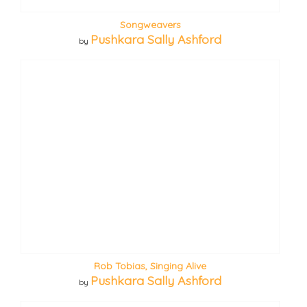
Songweavers
Pushkara Sally Ashford
by
Rob Tobias, Singing Alive
Pushkara Sally Ashford
by