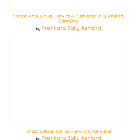
Sharon Abreu, Mike Hurwicz & Pushkara Sally Ashford,
EarthDay
Pushkara Sally Ashford
by
Sharon Abreu & Mike Hurwicz SingPeace!
Pushkara Sally Ashford
by