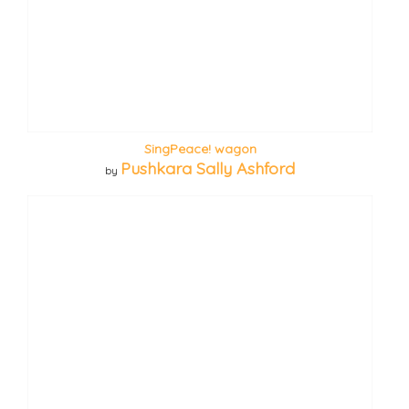
SingPeace! wagon
Pushkara Sally Ashford
by