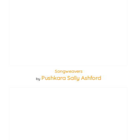
Songweavers
Pushkara Sally Ashford
by