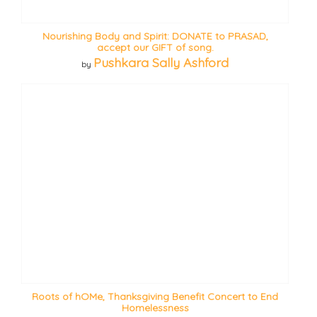
Nourishing Body and Spirit: DONATE to PRASAD,
accept our GIFT of song.
Pushkara Sally Ashford
by
Roots of hOMe, Thanksgiving Benefit Concert to End
Homelessness