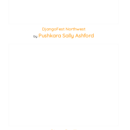
DjangoFest Northwest
Pushkara Sally Ashford
by