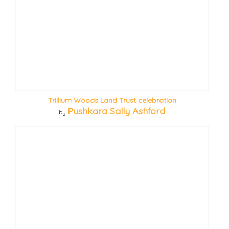
Trillium Woods Land Trust celebration
Pushkara Sally Ashford
by