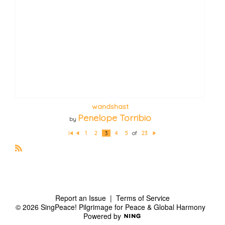
wandshast
Penelope Torribio
by
1
2
3
4
5
of
23
Fi
P
N
rs
re
e
t
vi
xt
o
R
u
S
s
S
Report an Issue
|
Terms of Service
© 2026 SingPeace! Pilgrimage for Peace & Global Harmony
Powered by