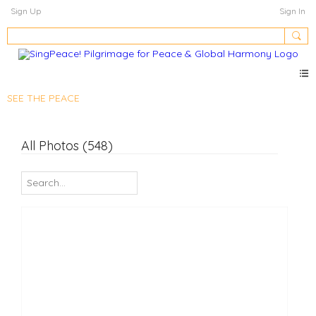
Sign Up
Sign In
SEE THE PEACE
All Photos (548)