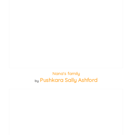
Nana's family
Pushkara Sally Ashford
by