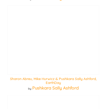
Sharon Abreu, Mike Hurwicz & Pushkara Sally Ashford,
EarthDay
Pushkara Sally Ashford
by