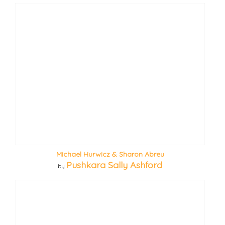
Michael Hurwicz & Sharon Abreu
Pushkara Sally Ashford
by