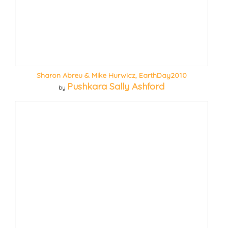
Sharon Abreu & Mike Hurwicz, EarthDay2010
Pushkara Sally Ashford
by