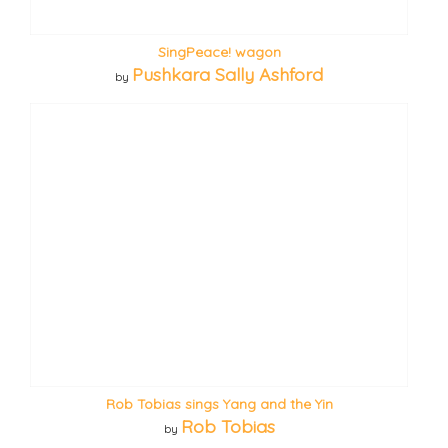
SingPeace! wagon
Pushkara Sally Ashford
by
Rob Tobias sings Yang and the Yin
Rob Tobias
by