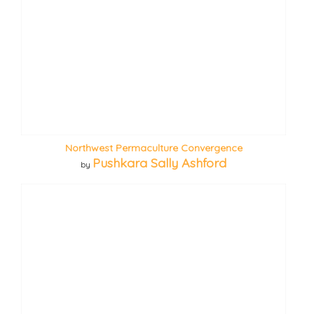
Northwest Permaculture Convergence
Pushkara Sally Ashford
by