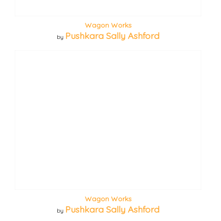
Wagon Works
Pushkara Sally Ashford
by
Wagon Works
Pushkara Sally Ashford
by