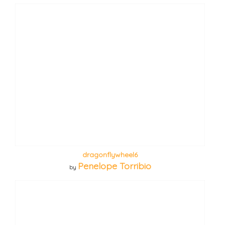
dragonflywheel6
Penelope Torribio
by