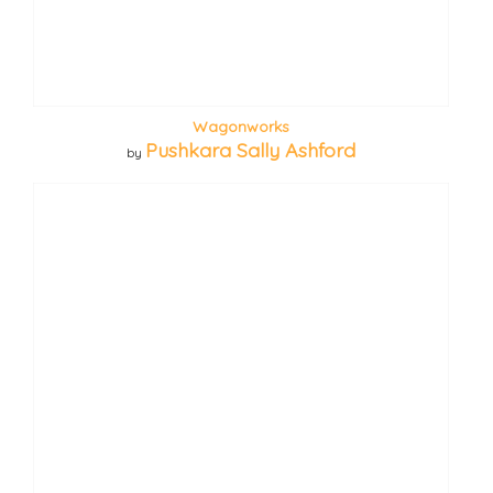
Wagonworks
Pushkara Sally Ashford
by