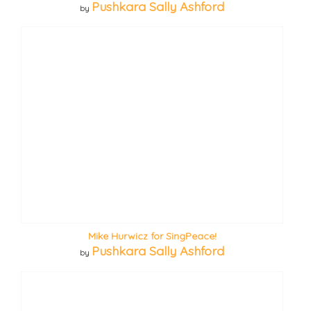
Pushkara Sally Ashford
by
Mike Hurwicz for SingPeace!
Pushkara Sally Ashford
by