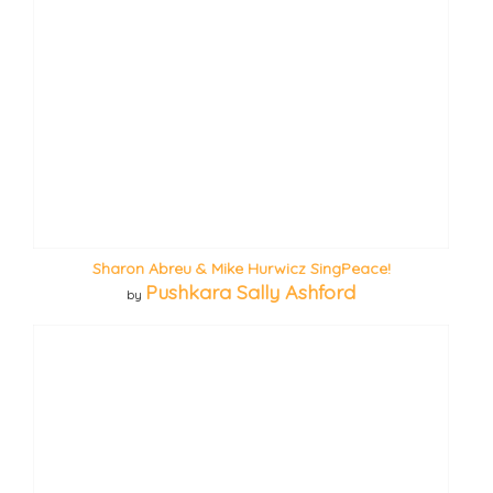
Sharon Abreu & Mike Hurwicz SingPeace!
Pushkara Sally Ashford
by