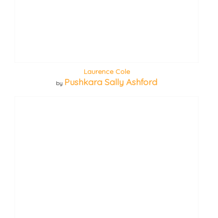
Laurence Cole
Pushkara Sally Ashford
by