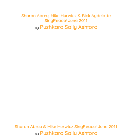
Sharon Abreu, Mike Hurwicz & Rick Aydelotte
SingPeace! June 2011
Pushkara Sally Ashford
by
Sharon Abreu & Mike Hurwicz SingPeace! June 2011
Pushkara Sally Ashford
by