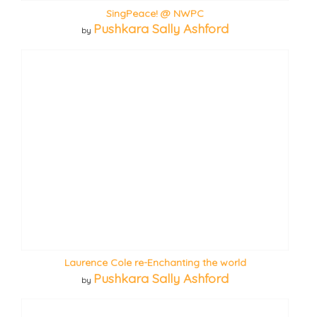
SingPeace! @ NWPC
Pushkara Sally Ashford
by
Laurence Cole re-Enchanting the world
Pushkara Sally Ashford
by