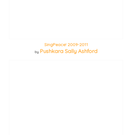
SingPeace! 2009-2011
Pushkara Sally Ashford
by