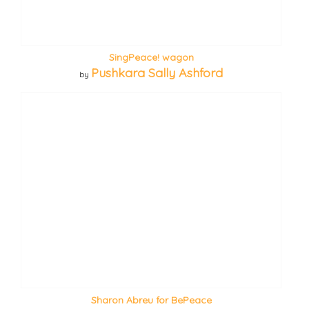
SingPeace! wagon
Pushkara Sally Ashford
by
Sharon Abreu for BePeace