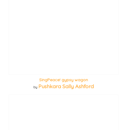
SingPeace! gypsy wagon
Pushkara Sally Ashford
by