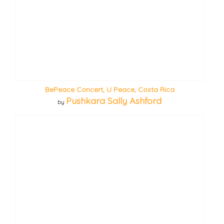
BePeace Concert, U Peace, Costa Rica
Pushkara Sally Ashford
by