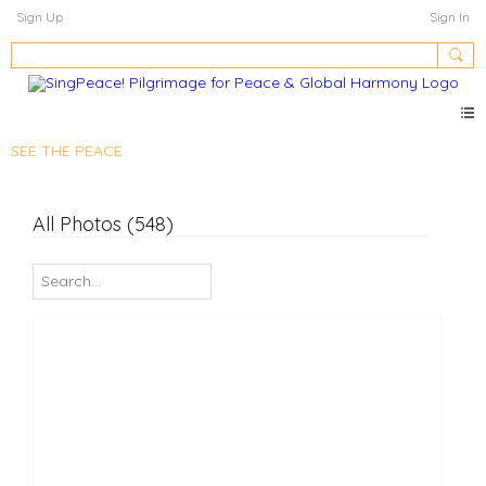
Sign Up
Sign In
SEE THE PEACE
All Photos (548)