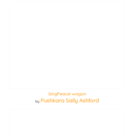
SingPeace! wagon
Pushkara Sally Ashford
by