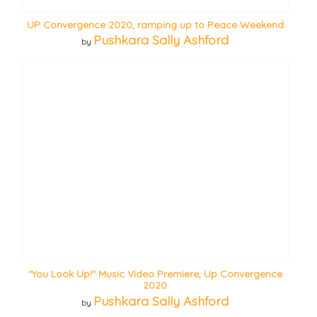
UP Convergence 2020, ramping up to Peace Weekend
Pushkara Sally Ashford
by
"You Look Up!" Music Video Premiere, Up Convergence
2020
Pushkara Sally Ashford
by