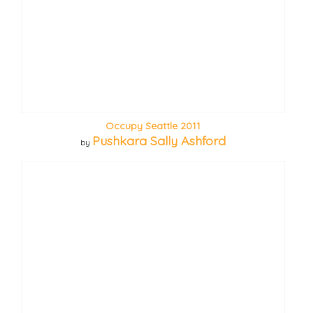
Occupy Seattle 2011
Pushkara Sally Ashford
by