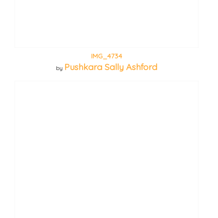
IMG_4734
Pushkara Sally Ashford
by