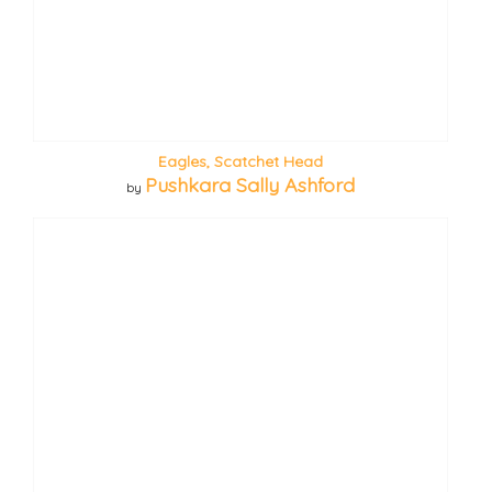
Eagles, Scatchet Head
Pushkara Sally Ashford
by