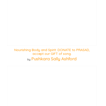
Nourishing Body and Spirit: DONATE to PRASAD,
accept our GIFT of song.
Pushkara Sally Ashford
by