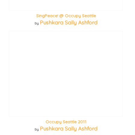
SingPeace! @ Occupy Seattle
Pushkara Sally Ashford
by
Occupy Seattle 2011
Pushkara Sally Ashford
by