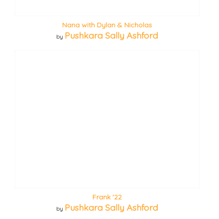
Nana with Dylan & Nicholas
Pushkara Sally Ashford
by
Frank '22
Pushkara Sally Ashford
by