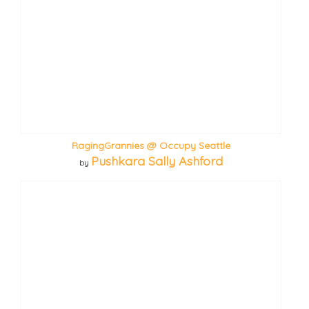
RagingGrannies @ Occupy Seattle
Pushkara Sally Ashford
by