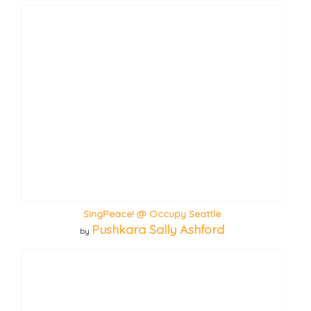
SingPeace! @ Occupy Seattle
Pushkara Sally Ashford
by