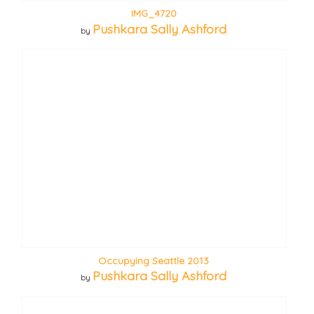
IMG_4720
Pushkara Sally Ashford
by
Occupying Seattle 2013
Pushkara Sally Ashford
by