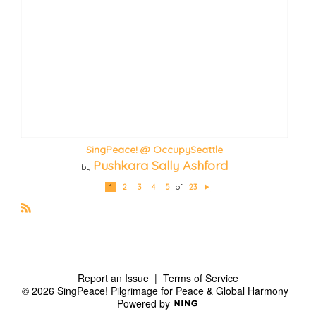
SingPeace! @ OccupySeattle
Pushkara Sally Ashford
by
1
2
3
4
5
of
23
N
e
xt
R
S
S
Report an Issue
|
Terms of Service
© 2026 SingPeace! Pilgrimage for Peace & Global Harmony
Powered by