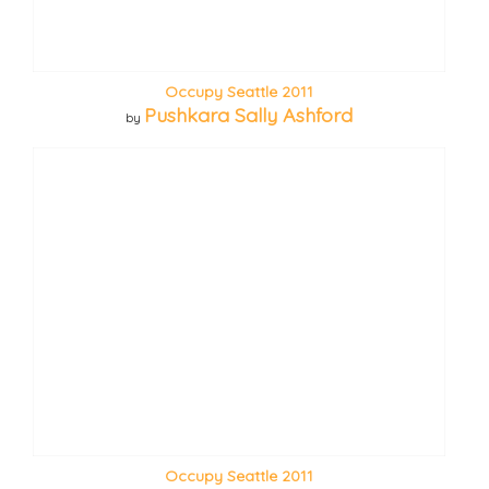
Occupy Seattle 2011
Pushkara Sally Ashford
by
Occupy Seattle 2011