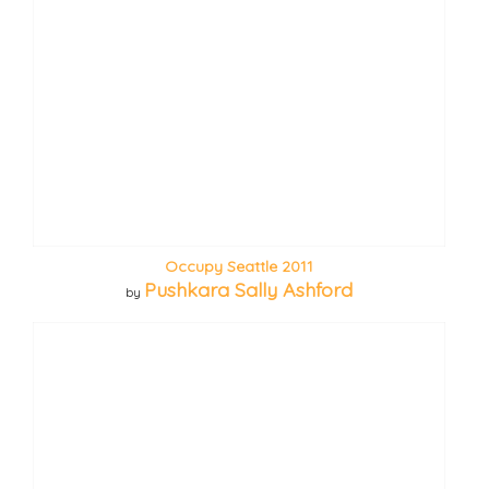
Occupy Seattle 2011
Pushkara Sally Ashford
by