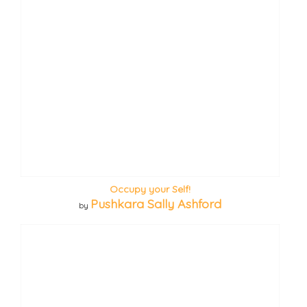
Occupy your Self!
Pushkara Sally Ashford
by