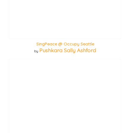
SingPeace @ Occupy Seattle
Pushkara Sally Ashford
by