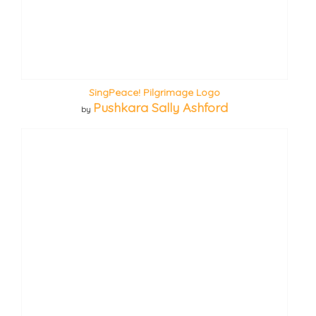
SingPeace! Pilgrimage Logo
Pushkara Sally Ashford
by