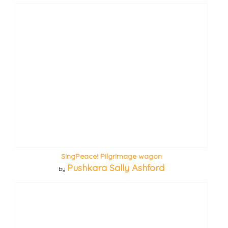
SingPeace! Pilgrimage wagon
Pushkara Sally Ashford
by