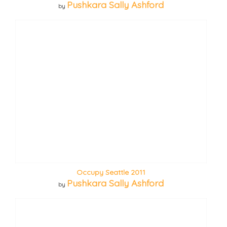
Pushkara Sally Ashford
by
Occupy Seattle 2011
Pushkara Sally Ashford
by