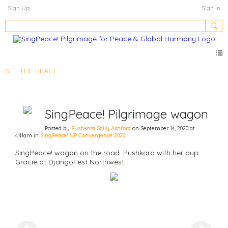
Sign Up
Sign In
SEE THE PEACE
SingPeace! Pilgrimage wagon
Posted by
Pushkara Sally Ashford
on September 14, 2020 at
4:41am in
SingPeace! UP Convergence 2020
SingPeace! wagon on the road. Pushkara with her pup
Gracie at DjangoFest Northwest.