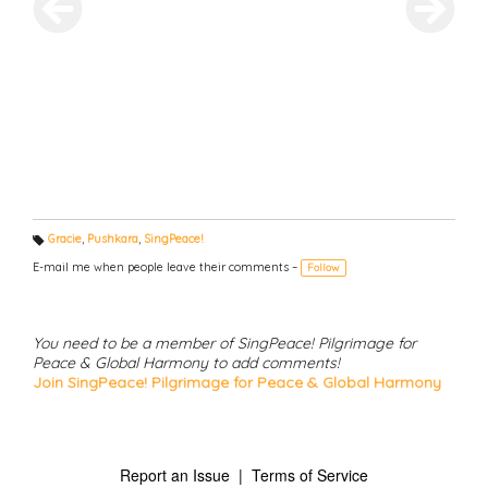
Gracie
,
Pushkara
,
SingPeace!
T
a
E-mail me when people leave their comments –
Follow
g
s:
You need to be a member of SingPeace! Pilgrimage for
Peace & Global Harmony to add comments!
Join SingPeace! Pilgrimage for Peace & Global Harmony
Report an Issue
|
Terms of Service