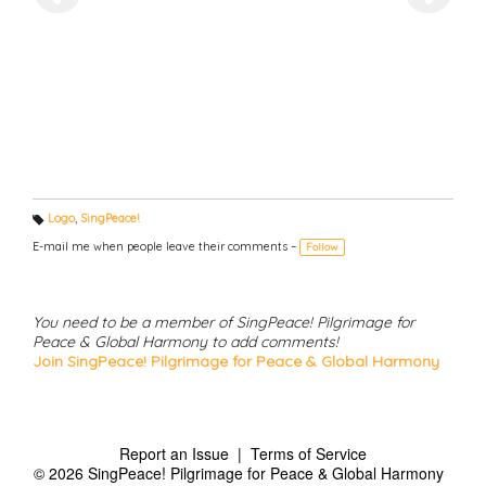
Logo
,
SingPeace!
T
a
E-mail me when people leave their comments –
Follow
g
s:
You need to be a member of SingPeace! Pilgrimage for
Peace & Global Harmony to add comments!
Join SingPeace! Pilgrimage for Peace & Global Harmony
Report an Issue
|
Terms of Service
© 2026 SingPeace! Pilgrimage for Peace & Global Harmony