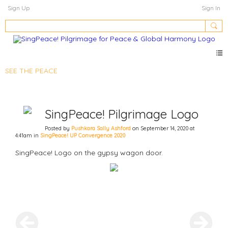
Sign Up
Sign In
SEE THE PEACE
SingPeace! Pilgrimage Logo
Posted by
Pushkara Sally Ashford
on September 14, 2020 at
4:41am in
SingPeace! UP Convergence 2020
SingPeace! Logo on the gypsy wagon door.