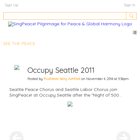
Sign Up
Sign In
SEE THE PEACE
Occupy Seattle 2011
Posted by
Pushkara Sally Ashford
on November 4, 2014 at 5:36pm
Seattle Peace Chorus and Seattle Labor Chorus join
SingPeace! at Occupy Seattle after the "Night of 500
Tents."