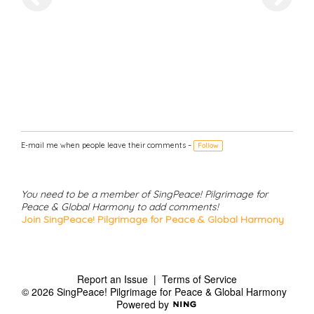
E-mail me when people leave their comments –
Follow
You need to be a member of SingPeace! Pilgrimage for
Peace & Global Harmony to add comments!
Join SingPeace! Pilgrimage for Peace & Global Harmony
Report an Issue
|
Terms of Service
© 2026 SingPeace! Pilgrimage for Peace & Global Harmony
Powered by