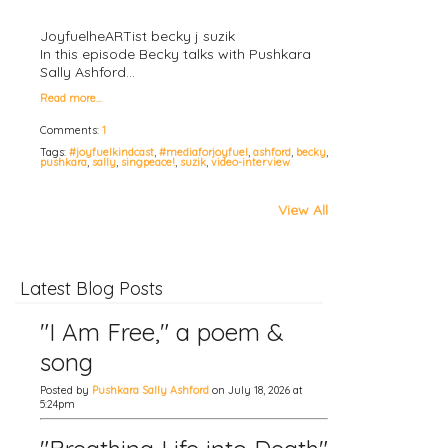
JoyfuelheARTist becky j suzik
In this episode Becky talks with Pushkara
Sally Ashford…
Read more…
Comments:
1
Tags:
#joyfuelkindcast
,
#mediaforjoyfuel
,
ashford
,
becky
,
pushkara
,
sally
,
singpeace!
,
suzik
,
video-interview
View All
Latest Blog Posts
"I Am Free," a poem &
song
Posted by
Pushkara Sally Ashford
on July 18, 2026 at
5:24pm