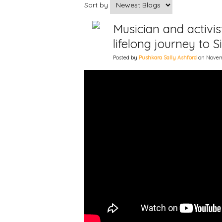
Sort by
Musician and activi
lifelong journey to 
Posted by
Pushkara Sally Ashford
on Novemb