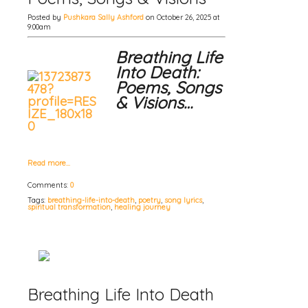
Posted by
Pushkara Sally Ashford
on October 26, 2025 at
9:00am
Breathing Life
Into Death:
Poems, Songs
& Visions…
Read more…
Comments:
0
Tags:
breathing-life-into-death
,
poetry
,
song lyrics
,
spiritual transformation
,
healing journey
Breathing Life Into Death