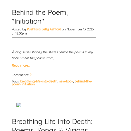
Behind the Poem,
"Initiation"
Posted by
Pushkara Sally Ashford
on November 13, 2025
at 12:00pm
A
blog series sharing the stories behind the poems in my
book, where they came from, …
Read more…
Comments:
0
Tags:
breathing-life-into-death
,
new-book
,
behind-the-
poem-initiation
Breathing Life Into Death:
Poems, Songs & Visions