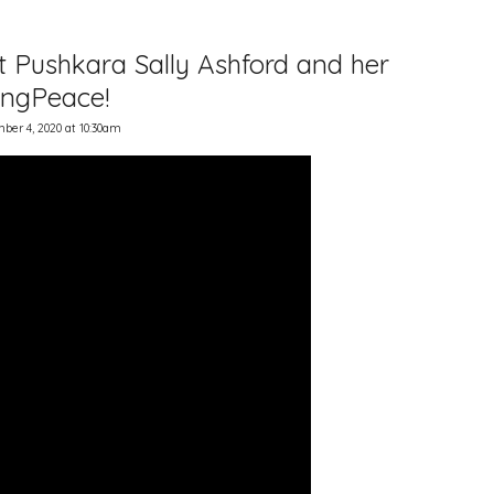
st Pushkara Sally Ashford and her
SingPeace!
er 4, 2020 at 10:30am