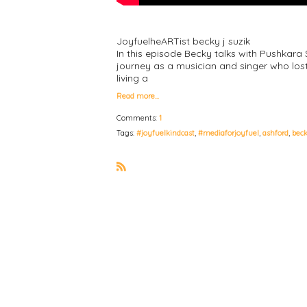
JoyfuelheARTist becky j suzik
In this episode Becky talks with Pushkara
journey as a musician and singer who lost
living a
Read more…
Comments:
1
Tags:
#joyfuelkindcast
,
#mediaforjoyfuel
,
ashford
,
bec
R
S
S