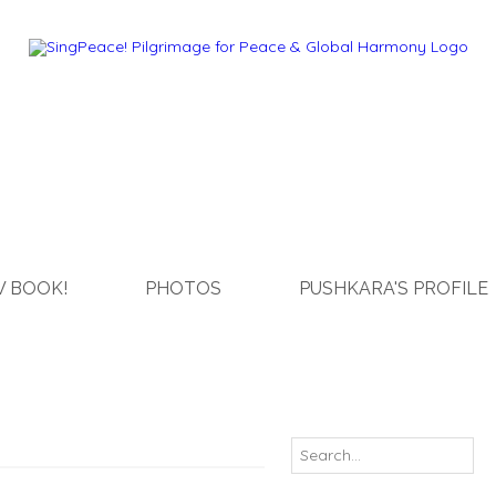
 BOOK!
PHOTOS
PUSHKARA'S PROFILE