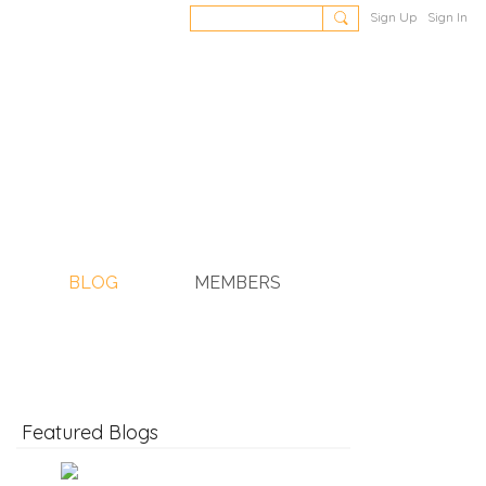
Sign Up
Sign In
BLOG
MEMBERS
Featured Blogs