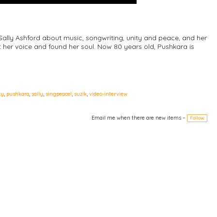
 Sally Ashford about music, songwriting, unity and peace, and her
 her voice and found her soul. Now 80 years old, Pushkara is
ky
,
pushkara
,
sally
,
singpeace!
,
suzik
,
video-interview
Email me when there are new items –
Follow