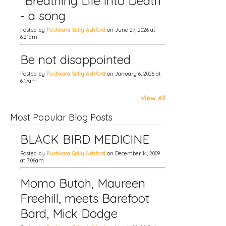
"Breathing Life into Death"
- a song
Posted by
Pushkara Sally Ashford
on June 27, 2026 at
6:21am
Be not disappointed
Posted by
Pushkara Sally Ashford
on January 6, 2026 at
6:17am
View All
Most Popular Blog Posts
BLACK BIRD MEDICINE
Posted by
Pushkara Sally Ashford
on December 14, 2009
at 7:06am
Momo Butoh, Maureen
Freehill, meets Barefoot
Bard, Mick Dodge