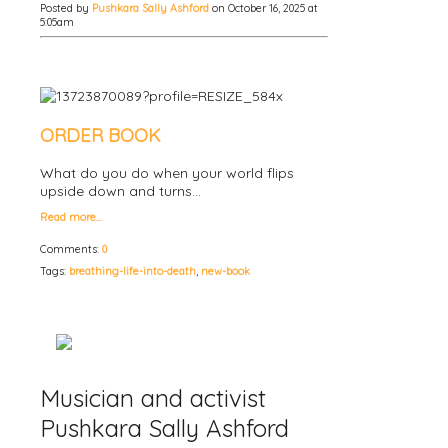
Posted by
Pushkara Sally Ashford
on October 16, 2025 at
5:05am
ORDER BOOK
What do you do when your world flips
upside down and turns…
Read more…
Comments:
0
Tags:
breathing-life-into-death
,
new-book
Musician and activist
Pushkara Sally Ashford