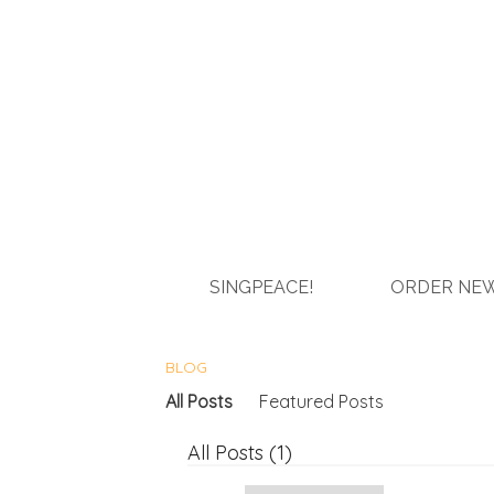
SINGPEACE!
ORDER NEW
BLOG
All Posts
Featured Posts
All Posts (1)