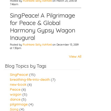
Posted by
Pushkara Sally Ashford
on March 20, 2010 at
7:46am
SingPeace! A Pilgrimage
for Peace & Global
Harmony Gypsy Wagon
Inaugural
Posted by
Pushkara Sally Ashford
on December 13, 2009
at 1:30pm
View All
Blog Topics by Tags
SingPeace!
(15)
breathing-life-into-death
(7)
new-book
(6)
Peace
(6)
wagon
(5)
dance
(5)
pilgrimage
(4)
Song
(4)