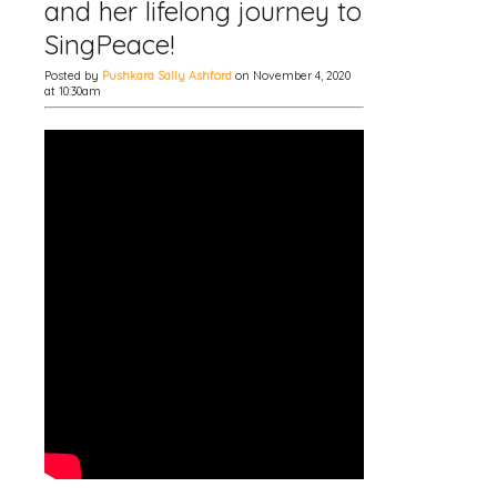
and her lifelong journey to
SingPeace!
Posted by
Pushkara Sally Ashford
on November 4, 2020
at 10:30am