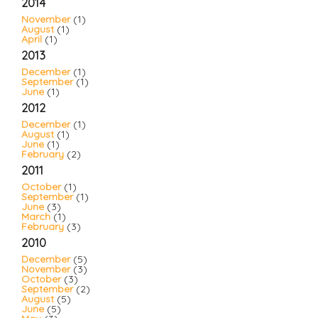
2014
November
(1)
August
(1)
April
(1)
2013
December
(1)
September
(1)
June
(1)
2012
December
(1)
August
(1)
June
(1)
February
(2)
2011
October
(1)
September
(1)
June
(3)
March
(1)
February
(3)
2010
December
(5)
November
(3)
October
(3)
September
(2)
August
(5)
June
(5)