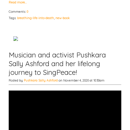
Read more…
Comments:
0
Tags:
breathing-life-into-death
,
new-book
Musician and activist Pushkara
Sally Ashford and her lifelong
journey to SingPeace!
Posted by
Pushkara Sally Ashford
on November 4, 2020 at 10:30am