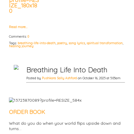
Read more…
Comments:
0
Tags:
breathing-life-into-death
,
poetry
,
song lyrics
,
spiritual transformation
,
healing journey
Breathing Life Into Death
Posted by
Pushkara Sally Ashford
on October 16, 2025 at 5:05am
ORDER BOOK
What do you do when your world flips upside down and
turns…