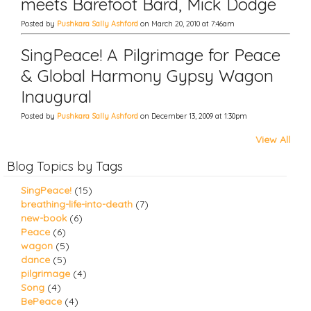
meets Barefoot Bard, Mick Dodge
Posted by
Pushkara Sally Ashford
on March 20, 2010 at 7:46am
SingPeace! A Pilgrimage for Peace
& Global Harmony Gypsy Wagon
Inaugural
Posted by
Pushkara Sally Ashford
on December 13, 2009 at 1:30pm
View All
Blog Topics by Tags
SingPeace!
(15)
breathing-life-into-death
(7)
new-book
(6)
Peace
(6)
wagon
(5)
dance
(5)
pilgrimage
(4)
Song
(4)
BePeace
(4)