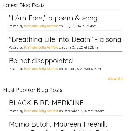
Latest Blog Posts
"I Am Free," a poem & song
Posted by
Pushkara Sally Ashford
on July 18, 2026 at 5:24pm
"Breathing Life into Death" - a song
Posted by
Pushkara Sally Ashford
on June 27, 2026 at 6:21am
Be not disappointed
Posted by
Pushkara Sally Ashford
on January 6, 2026 at 6:17am
View All
Most Popular Blog Posts
BLACK BIRD MEDICINE
Posted by
Pushkara Sally Ashford
on December 14, 2009 at 7:06am
Momo Butoh, Maureen Freehill,