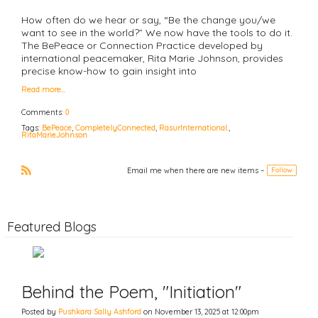
How often do we hear or say, “Be the change you/we
want to see in the world?” We now have the tools to do it.
The BePeace or Connection Practice developed by
international peacemaker, Rita Marie Johnson, provides
precise know-how to gain insight into
Read more…
Comments:
0
Tags:
BePeace
,
CompletelyConnected
,
RasurInternational.
,
RitaMarieJohnson
Email me when there are new items –
Follow
R
S
S
Featured Blogs
Behind the Poem, "Initiation"
Posted by
Pushkara Sally Ashford
on November 13, 2025 at 12:00pm