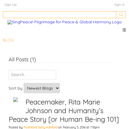
Sign Up
Sign In
BLOG
All Posts (1)
Sort by
Peacemaker, Rita Marie
Johnson and Humanity’s
Peace Story [or Human Be-ing 101]
Posted by
Pushkara Sally Ashford
on February 5, 2016 at 7:10pm