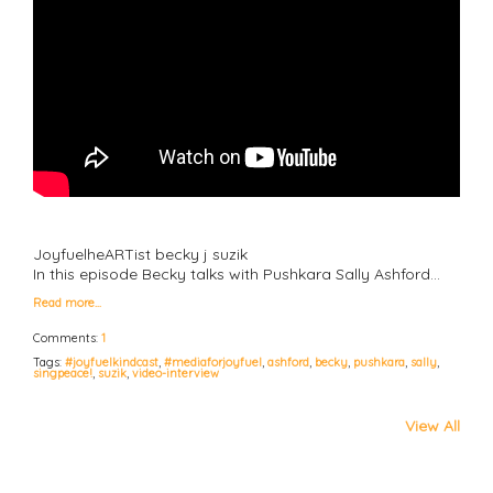
JoyfuelheARTist becky j suzik
In this episode Becky talks with Pushkara Sally Ashford…
Read more…
Comments:
1
Tags:
#joyfuelkindcast
,
#mediaforjoyfuel
,
ashford
,
becky
,
pushkara
,
sally
,
singpeace!
,
suzik
,
video-interview
View All