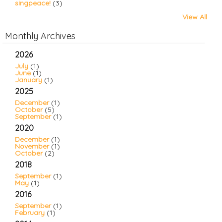
singpeace!
(3)
View All
Monthly Archives
2026
July
(1)
June
(1)
January
(1)
2025
December
(1)
October
(5)
September
(1)
2020
December
(1)
November
(1)
October
(2)
2018
September
(1)
May
(1)
2016
September
(1)
February
(1)