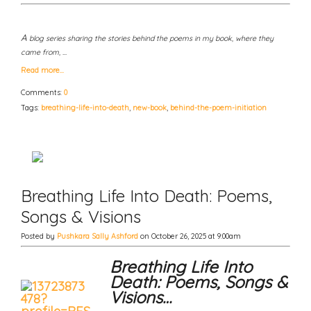
A
blog series sharing the stories behind the poems in my book, where they
came from, …
Read more…
Comments:
0
Tags:
breathing-life-into-death
,
new-book
,
behind-the-poem-initiation
Breathing Life Into Death: Poems,
Songs & Visions
Posted by
Pushkara Sally Ashford
on October 26, 2025 at 9:00am
Breathing Life Into
Death: Poems, Songs &
Visions…