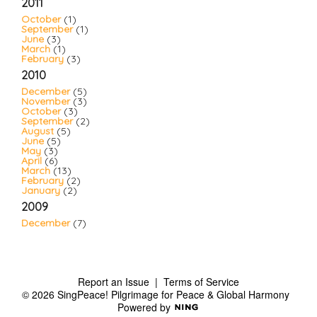
2011
October
(1)
September
(1)
June
(3)
March
(1)
February
(3)
2010
December
(5)
November
(3)
October
(3)
September
(2)
August
(5)
June
(5)
May
(3)
April
(6)
March
(13)
February
(2)
January
(2)
2009
December
(7)
Report an Issue
|
Terms of Service
© 2026 SingPeace! Pilgrimage for Peace & Global Harmony
Powered by