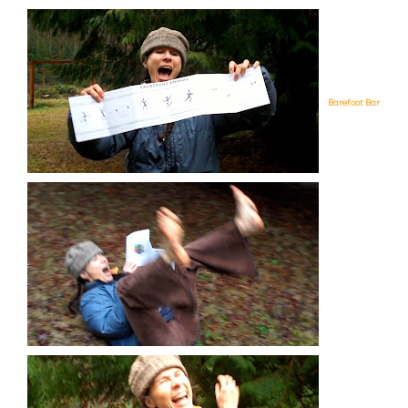
Barefoot Bar