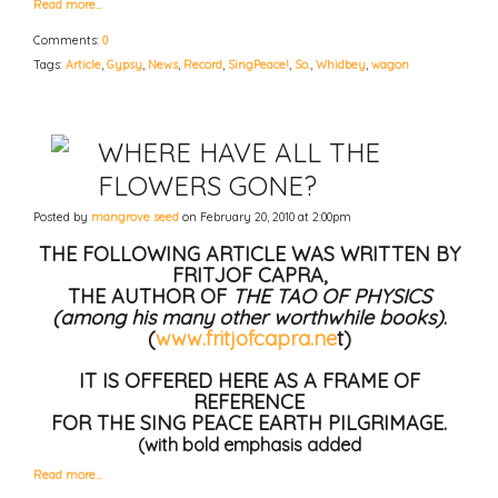
Read more…
Comments:
0
Tags:
Article
,
Gypsy
,
News
,
Record
,
SingPeace!
,
So.
,
Whidbey
,
wagon
WHERE HAVE ALL THE
FLOWERS GONE?
Posted by
mangrove seed
on February 20, 2010 at 2:00pm
THE FOLLOWING ARTICLE WAS WRITTEN BY
FRITJOF CAPRA,
THE AUTHOR OF
THE TAO OF PHYSICS
(among his many other worthwhile books)
.
(
www.fritjofcapra.ne
t)
IT IS OFFERED HERE AS A FRAME OF
REFERENCE
FOR THE SING PEACE EARTH PILGRIMAGE.
(with bold emphasis added
Read more…