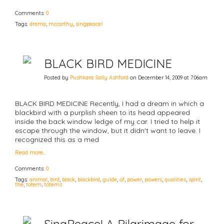
Comments:
0
Tags:
drama
,
mccarthy
,
singpeace!
BLACK BIRD MEDICINE
Posted by
Pushkara Sally Ashford
on December 14, 2009 at 7:06am
BLACK BIRD MEDICINE Recently, I had a dream in which a
blackbird with a purplish sheen to its head appeared
inside the back window ledge of my car. I tried to help it
escape through the window, but it didn't want to leave. I
recognized this as a med
Read more…
Comments:
0
Tags:
animal
,
bird
,
black
,
blackbird
,
guide
,
of
,
power
,
powers
,
qualities
,
spirit
,
the
,
totem
,
totems