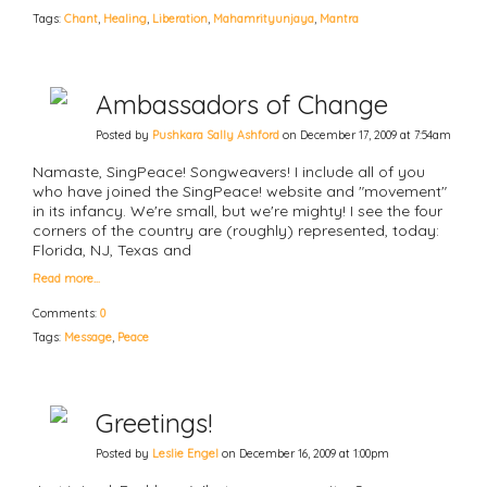
Tags:
Chant
,
Healing
,
Liberation
,
Mahamrityunjaya
,
Mantra
Ambassadors of Change
Posted by
Pushkara Sally Ashford
on December 17, 2009 at 7:54am
Namaste, SingPeace! Songweavers! I include all of you
who have joined the SingPeace! website and "movement"
in its infancy. We're small, but we're mighty! I see the four
corners of the country are (roughly) represented, today:
Florida, NJ, Texas and
Read more…
Comments:
0
Tags:
Message
,
Peace
Greetings!
Posted by
Leslie Engel
on December 16, 2009 at 1:00pm