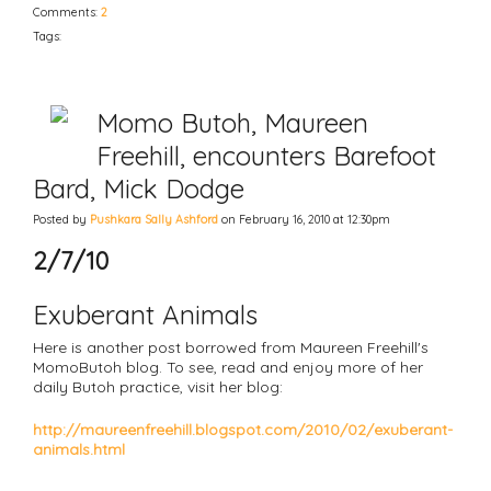
Comments:
2
Tags:
Momo Butoh, Maureen
Freehill, encounters Barefoot
Bard, Mick Dodge
Posted by
Pushkara Sally Ashford
on February 16, 2010 at 12:30pm
2/7/10
Exuberant Animals
Here is another post borrowed from Maureen Freehill's
MomoButoh blog. To see, read and enjoy more of her
daily Butoh practice, visit her blog:
http://maureenfreehill.blogspot.com/2010/02/exuberant-
animals.html