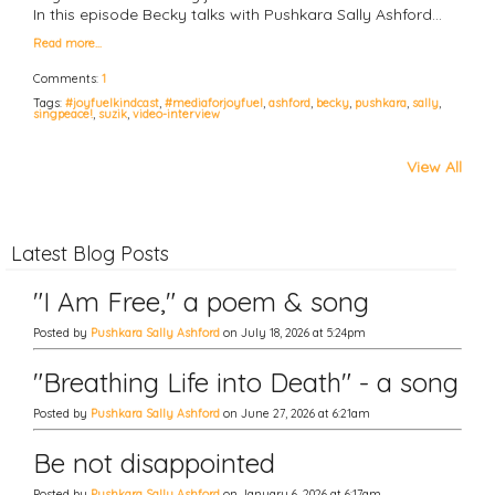
In this episode Becky talks with Pushkara Sally Ashford…
Read more…
Comments:
1
Tags:
#joyfuelkindcast
,
#mediaforjoyfuel
,
ashford
,
becky
,
pushkara
,
sally
,
singpeace!
,
suzik
,
video-interview
View All
Latest Blog Posts
"I Am Free," a poem & song
Posted by
Pushkara Sally Ashford
on July 18, 2026 at 5:24pm
"Breathing Life into Death" - a song
Posted by
Pushkara Sally Ashford
on June 27, 2026 at 6:21am
Be not disappointed
Posted by
Pushkara Sally Ashford
on January 6, 2026 at 6:17am