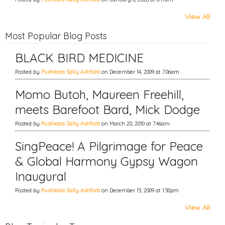
View All
Most Popular Blog Posts
BLACK BIRD MEDICINE
Posted by
Pushkara Sally Ashford
on December 14, 2009 at 7:06am
Momo Butoh, Maureen Freehill,
meets Barefoot Bard, Mick Dodge
Posted by
Pushkara Sally Ashford
on March 20, 2010 at 7:46am
SingPeace! A Pilgrimage for Peace
& Global Harmony Gypsy Wagon
Inaugural
Posted by
Pushkara Sally Ashford
on December 13, 2009 at 1:30pm
View All