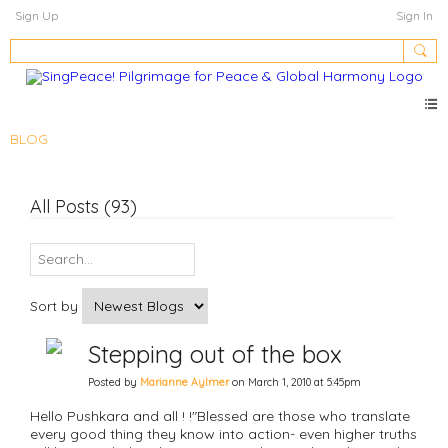
Sign Up
Sign In
BLOG
All Posts (93)
Sort by
Stepping out of the box
Posted by
Marianne Aylmer
on March 1, 2010 at 5:45pm
Hello Pushkara and all ! !"Blessed are those who translate
every good thing they know into action- even higher truths