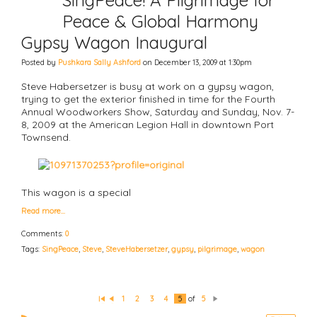
SingPeace! A Pilgrimage for
Peace & Global Harmony
Gypsy Wagon Inaugural
Posted by
Pushkara Sally Ashford
on December 13, 2009 at 1:30pm
Steve Habersetzer is busy at work on a gypsy wagon,
trying to get the exterior finished in time for the Fourth
Annual Woodworkers Show, Saturday and Sunday, Nov. 7-
8, 2009 at the American Legion Hall in downtown Port
Townsend.
This wagon is a special
Read more…
Comments:
0
Tags:
SingPeace
,
Steve
,
SteveHabersetzer
,
gypsy
,
pilgrimage
,
wagon
1
2
3
4
5
of
5
Fi
P
N
rs
re
e