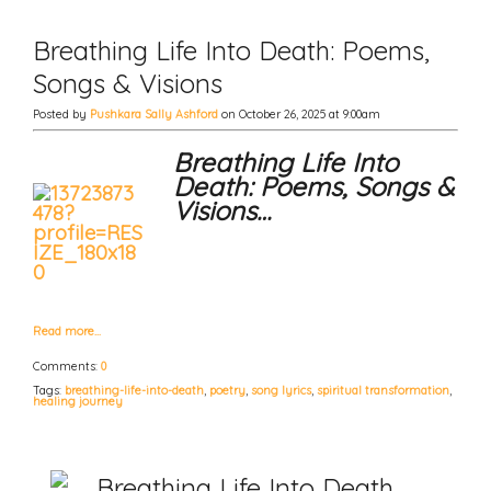
Breathing Life Into Death: Poems,
Songs & Visions
Posted by
Pushkara Sally Ashford
on October 26, 2025 at 9:00am
Breathing Life Into
Death: Poems, Songs &
Visions…
Read more…
Comments:
0
Tags:
breathing-life-into-death
,
poetry
,
song lyrics
,
spiritual transformation
,
healing journey
Breathing Life Into Death