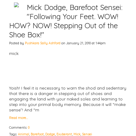
Mick Dodge, Barefoot Sensei:
"Following Your Feet. WOW!
HOW? NOW! Stepping Out of the
Shoe Box!"
Posted by
Pushkara Sally Ashford
on January 21, 2010 at 1:44pm
mick
Yoish! I feel it is necessary to warn the shod and sedentary
that there is a danger in stepping out of shoes and
engaging the land with your naked soles and learning to
step into your primal body memory. Because it will “make
sense”! And “m
Read more…
Comments:
0
Tags:
Animal
,
Barefoot
,
Dodge
,
Exuberant
,
Mick
,
Sensei