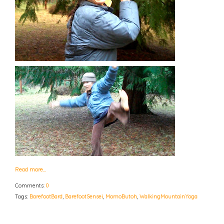
Read more…
Comments:
0
Tags:
BarefootBard
,
BarefootSensei
,
MomoButoh
,
WalkingMountainYoga