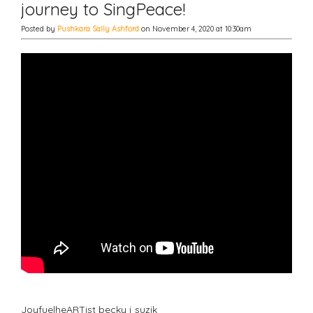
journey to SingPeace!
Posted by
Pushkara Sally Ashford
on November 4, 2020 at 10:30am
JoyfuelheARTist becky j suzik