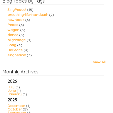
Blog Topics by Tags
SingPeace!
(15)
breathing-life-into-death
(7)
new-book
(6)
Peace
(6)
wagon
(5)
dance
(5)
pilgrimage
(4)
Song
(4)
BePeace
(4)
singpeace!
(3)
View All
Monthly Archives
2026
July
(1)
June
(1)
January
(1)
2025
December
(1)
October
(5)
September
(1)