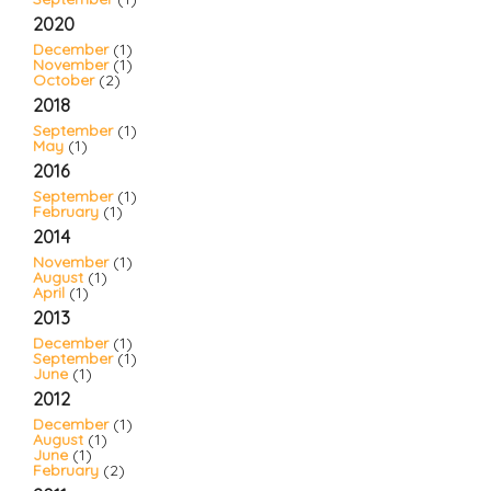
2020
December
(1)
November
(1)
October
(2)
2018
September
(1)
May
(1)
2016
September
(1)
February
(1)
2014
November
(1)
August
(1)
April
(1)
2013
December
(1)
September
(1)
June
(1)
2012
December
(1)
August
(1)
June
(1)
February
(2)