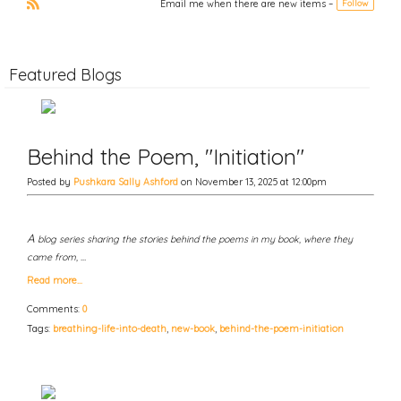
Email me when there are new items –
Follow
t
vi
xt
o
R
u
S
s
S
Featured Blogs
Behind the Poem, "Initiation"
Posted by
Pushkara Sally Ashford
on November 13, 2025 at 12:00pm
A
blog series sharing the stories behind the poems in my book, where they
came from, …
Read more…
Comments:
0
Tags:
breathing-life-into-death
,
new-book
,
behind-the-poem-initiation