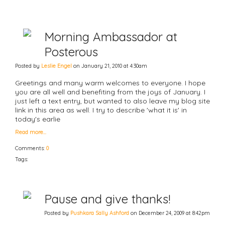
Morning Ambassador at
Posterous
Posted by
Leslie Engel
on January 21, 2010 at 4:30am
Greetings and many warm welcomes to everyone. I hope
you are all well and benefiting from the joys of January. I
just left a text entry, but wanted to also leave my blog site
link in this area as well. I try to describe 'what it is' in
today's earlie
Read more…
Comments:
0
Tags:
Pause and give thanks!
Posted by
Pushkara Sally Ashford
on December 24, 2009 at 8:42pm