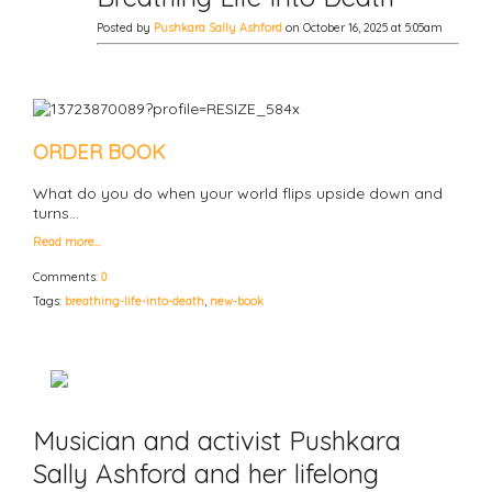
Posted by
Pushkara Sally Ashford
on October 16, 2025 at 5:05am
ORDER BOOK
What do you do when your world flips upside down and
turns…
Read more…
Comments:
0
Tags:
breathing-life-into-death
,
new-book
Musician and activist Pushkara
Sally Ashford and her lifelong