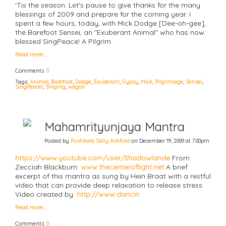
'Tis the season. Let's pause to give thanks for the many
blessings of 2009 and prepare for the coming year. I
spent a few hours, today, with Mick Dodge [Dee-oh-gee],
the Barefoot Sensei, an "Exuberant Animal" who has now
blessed SingPeace! A Pilgrim
Read more…
Comments:
0
Tags:
Animal
,
Barefoot
,
Dodge
,
Exuberant
,
Gypsy
,
Mick
,
Pilgrimage
,
Sensei
,
SingPeace!
,
Singing
,
wagon
Mahamrityunjaya Mantra
Posted by
Pushkara Sally Ashford
on December 19, 2009 at 7:00pm
https://www.youtube.com/user/Shadowlande
From
Zecciah Blackburn:
www.thecenteroflight.net
A brief
excerpt of this mantra as sung by Hein Braat with a restful
video that can provide deep relaxation to release stress.
Video created by:
http://www.dancin
Read more…
Comments:
0