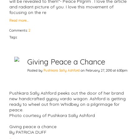
will be revealed to them"- Peace Pilgrim . I love the article
and radiant picture of you. I love this movement of
focusing on the re
Read more…
Comments:
2
Tags:
Giving Peace a Chance
Posted by
Pushkara Sally Ashford
on February 27, 2010 at 6:00pm
Pushkara Sally Ashford peeks out the door of her brand
new handcrafted gypsy vardo wagon. Ashford is getting
ready to wheel out from Whidbey on a pilgrimage for
peace.
Photo courtesy of Pushkara Sally Ashford
Giving peace a chance
By PATRICIA DUFF