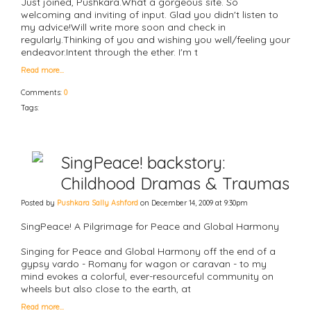
Just joined, Pushkara.What a gorgeous site. So
welcoming and inviting of input. Glad you didn't listen to
my advice!Will write more soon and check in
regularly.Thinking of you and wishing you well/feeling your
endeavor.Intent through the ether. I'm t
Read more…
Comments:
0
Tags:
SingPeace! backstory:
Childhood Dramas & Traumas
Posted by
Pushkara Sally Ashford
on December 14, 2009 at 9:30pm
SingPeace! A Pilgrimage for Peace and Global Harmony
Singing for Peace and Global Harmony off the end of a
gypsy vardo - Romany for wagon or caravan - to my
mind evokes a colorful, ever-resourceful community on
wheels but also close to the earth, at
Read more…