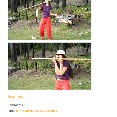
Read more…
Comments:
1
Tags:
Earthgym
,
dance
,
sticks
,
stones