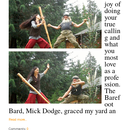
joy of
doing
your
true
callin
g and
what
you
most
love
as a
profe
ssion.
The
Baref
oot
Bard, Mick Dodge, graced my yard an
Read more…
Comments:
0