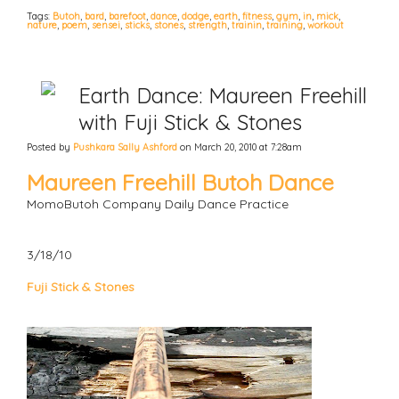
Tags:
Butoh
,
bard
,
barefoot
,
dance
,
dodge
,
earth
,
fitness
,
gym
,
in
,
mick
,
nature
,
poem
,
sensei
,
sticks
,
stones
,
strength
,
trainin
,
training
,
workout
Earth Dance: Maureen Freehill
with Fuji Stick & Stones
Posted by
Pushkara Sally Ashford
on March 20, 2010 at 7:28am
Maureen Freehill Butoh Dance
MomoButoh Company Daily Dance Practice
3/18/10
Fuji Stick & Stones