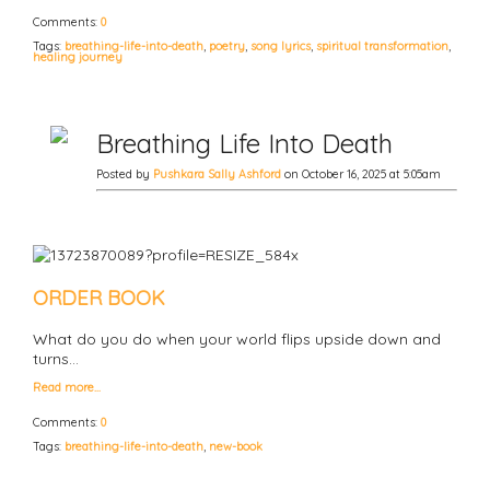
Comments:
0
Tags:
breathing-life-into-death
,
poetry
,
song lyrics
,
spiritual transformation
,
healing journey
Breathing Life Into Death
Posted by
Pushkara Sally Ashford
on October 16, 2025 at 5:05am
ORDER BOOK
What do you do when your world flips upside down and
turns…
Read more…
Comments:
0
Tags:
breathing-life-into-death
,
new-book