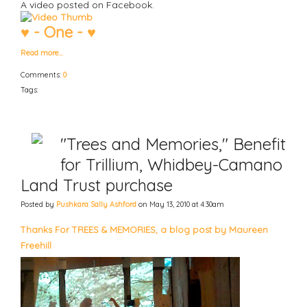
A video posted on Facebook.
♥ - One - ♥
Read more…
Comments:
0
Tags:
"Trees and Memories," Benefit
for Trillium, Whidbey-Camano
Land Trust purchase
Posted by
Pushkara Sally Ashford
on May 13, 2010 at 4:30am
Thanks For TREES & MEMORIES, a blog post by Maureen
Freehill