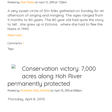
Posted by
Rob Tobias
on April 12, 2010 at 7:20am
A very sweet circle of 30+ folks gathered on Sunday for an
afternoon of singing and mingling. The ages ranged from
5 months to 80 years. The 80 year old had quite the story
to tell... she grew up in Estonia... where she had to flee the
Nazis in 1940
Read more…
Comments:
1
Tags:
Conservation victory: 7,000
acres along Hoh River
permanently protected
Posted by
Pushkara Sally Ashford
on April 10, 2010 at 8:00pm
Thursday, April 8, 2010