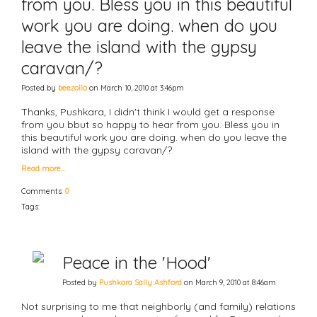
from you. Bless you in this beautiful
work you are doing. when do you
leave the island with the gypsy
caravan/?
Posted by
beezollo
on March 10, 2010 at 3:46pm
Thanks, Pushkara, I didn't think I would get a response
from you bbut so happy to hear from you. Bless you in
this beautiful work you are doing. when do you leave the
island with the gypsy caravan/?
Read more…
Comments:
0
Tags:
Peace in the 'Hood'
Posted by
Pushkara Sally Ashford
on March 9, 2010 at 8:46am
Not surprising to me that neighborly (and family) relations