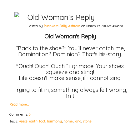
Old Woman's Reply
Posted by
Pushkara Sally Ashford
on March 19, 2010 at 4:44am
Old Woman's Reply
"Back to the shoe?" You'll never catch me,
Domination? Dominion? That's his-story.
"Ouch! Ouch! Ouch!" i grimace. Your shoes
squeeze and sting!
Life doesn't make sense, if i cannot sing!
Trying to fit in, something always felt wrong,
In t
Read more…
Comments:
0
Tags:
Peace
,
earth
,
foot
,
harmony
,
home
,
land
,
stone