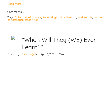
Read more…
Comments:
0
Tags:
Butoh
,
benefit
,
dance
,
firewood
,
grandmothers
,
in
,
land
,
maple
,
nature
,
performance
,
trees
,
trust
"When Will They (WE) Ever
Learn?"
Posted by
Leslie Engel
on April 6, 2010 at 7:14am