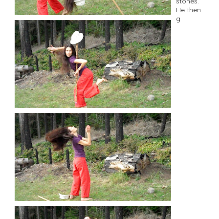
stones.
He then
g