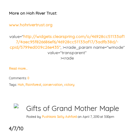
More on Hoh River Trust:
www.hohrivertrust.org
value="
http://widgets.clearspring.com/o/46928cc51133af1
7/4aec95f826686ef6/46928cc51133af17/3adfb38d/-
cpid/5799ed009c26e435"
; ><rade_param name="wmode"
value="transparent"
><rade
Read more…
Comments:
0
Tags:
Hoh
,
Rainforest
,
conservation
,
victory
Gifts of Grand Mother Maple
Posted by
Pushkara Sally Ashford
on April 7, 2010 at 3:00pm
4/7/10