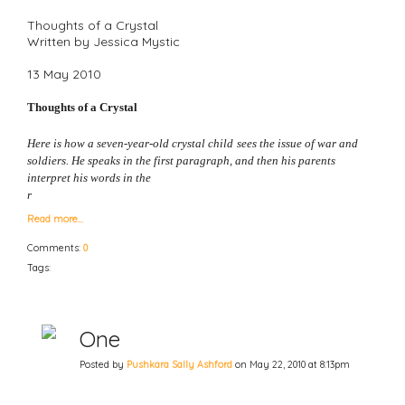
Thoughts of a Crystal
Written by Jessica Mystic
13 May 2010
Thoughts of a Crystal
Here is how a seven-year-old crystal child
sees the issue of war and
soldiers. He speaks in the first paragraph, and then his parents
interpret his words in the
r
Read more…
Comments:
0
Tags:
One
Posted by
Pushkara Sally Ashford
on May 22, 2010 at 8:13pm