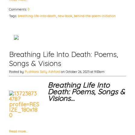
Comments:
0
Tags:
breathing-life-into-death
,
new-book
,
behind-the-poem-initiation
Breathing Life Into Death: Poems,
Songs & Visions
Posted by
Pushkara Sally Ashford
on October 26, 2025 at 9:00am
Breathing Life Into
Death: Poems, Songs &
Visions…
Read more…