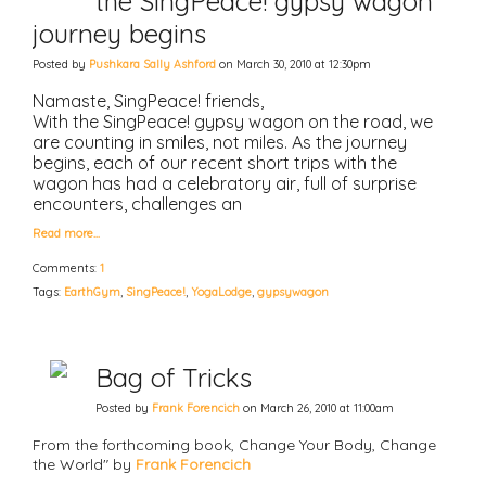
the SingPeace! gypsy wagon
journey begins
Posted by
Pushkara Sally Ashford
on March 30, 2010 at 12:30pm
Namaste, SingPeace! friends,
With the SingPeace! gypsy wagon on the road, we
are counting in smiles, not miles. As the journey
begins, each of our recent short trips with the
wagon has had a celebratory air, full of surprise
encounters, challenges an
Read more…
Comments:
1
Tags:
EarthGym
,
SingPeace!
,
YogaLodge
,
gypsywagon
Bag of Tricks
Posted by
Frank Forencich
on March 26, 2010 at 11:00am
From the forthcoming book, Change Your Body, Change
the World" by
Frank Forencich