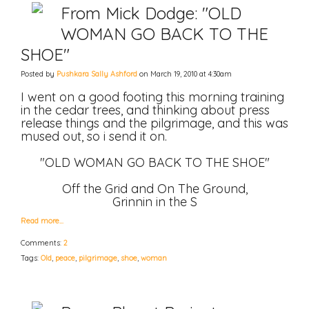
From Mick Dodge: "OLD
WOMAN GO BACK TO THE
SHOE"
Posted by
Pushkara Sally Ashford
on March 19, 2010 at 4:30am
I went on a good footing this morning training
in the cedar trees, and thinking about press
release things and the pilgrimage, and this was
mused out, so i send it on.
"OLD WOMAN GO BACK TO THE SHOE"
Off the Grid and On The Ground,
Grinnin in the S
Read more…
Comments:
2
Tags:
Old
,
peace
,
pilgrimage
,
shoe
,
woman