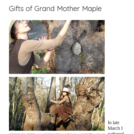
Gifts of Grand Mother Maple
In late
March I
gathered