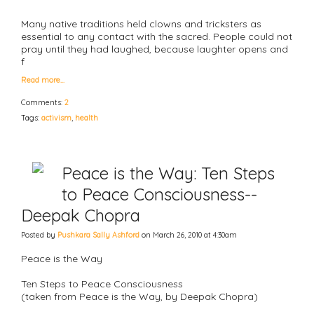
Many native traditions held clowns and tricksters as
essential to any contact with the sacred. People could not
pray until they had laughed, because laughter opens and
f
Read more…
Comments:
2
Tags:
activism
,
health
Peace is the Way: Ten Steps
to Peace Consciousness--
Deepak Chopra
Posted by
Pushkara Sally Ashford
on March 26, 2010 at 4:30am
Peace is the Way
Ten Steps to Peace Consciousness
(taken from Peace is the Way, by Deepak Chopra)