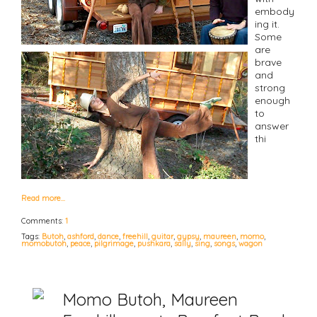
embody
ing it.
Some
are
brave
and
strong
enough
to
answer
thi
Read more…
Comments:
1
Tags:
Butoh
,
ashford
,
dance
,
freehill
,
guitar
,
gypsy
,
maureen
,
momo
,
momobutoh
,
peace
,
pilgrimage
,
pushkara
,
sally
,
sing
,
songs
,
wagon
Momo Butoh, Maureen