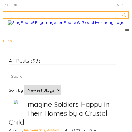
Sign Up
Sign In
BLOG
All Posts (93)
Sort by
Imagine Soldiers Happy in
Their Homes by a Crystal
Child
Posted by
Pushkara Sally Ashford
on May 23, 2010 at 3:42pm