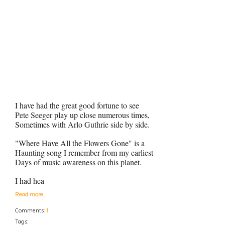
I have had the great good fortune to see
Pete Seeger play up close numerous times,
Sometimes with Arlo Guthrie side by side.
"Where Have All the Flowers Gone" is a
Haunting song I remember from my earliest
Days of music awareness on this planet.
I had hea
Read more…
Comments:
1
Tags: