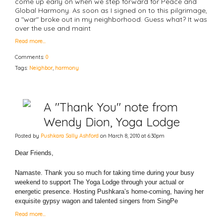
come up early on when we step forward for Peace and
Global Harmony. As soon as I signed on to this pilgrimage,
a "war" broke out in my neighborhood. Guess what? It was
over the use and maint
Read more…
Comments:
0
Tags:
Neighbor
,
harmony
A "Thank You" note from
Wendy Dion, Yoga Lodge
Posted by
Pushkara Sally Ashford
on March 8, 2010 at 6:30pm
Dear Friends,
Namaste. Thank you so much for taking time during your busy
weekend to support The Yoga Lodge through your actual or
energetic presence. Hosting Pushkara’s home-coming, having her
exquisite gypsy wagon and talented singers from SingPe
Read more…