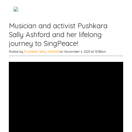
Musician and activist Pushkara
Sally Ashford and her lifelong
journey to SingPeace!
Posted by
Pushkara Sally Ashford
on November 4, 2020 at 10:30am