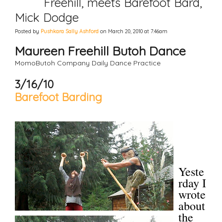
Freehill, meets Barefoot Bard,
Mick Dodge
Posted by
Pushkara Sally Ashford
on March 20, 2010 at 7:46am
Maureen Freehill Butoh Dance
MomoButoh Company Daily Dance Practice
3/16/10
Barefoot Barding
Yeste
rday I
wrote
about
the