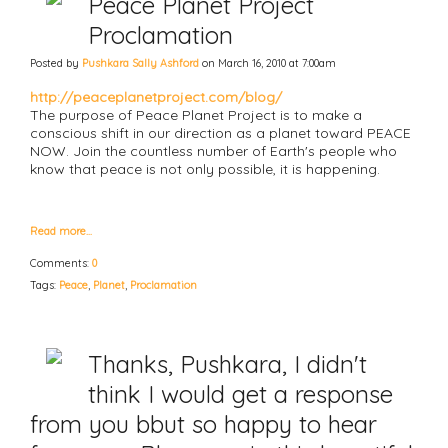
Peace Planet Project
Proclamation
Posted by
Pushkara Sally Ashford
on March 16, 2010 at 7:00am
http://peaceplanetproject.com/blog/
The purpose of Peace Planet Project is to make a
conscious shift in our direction as a planet toward PEACE
NOW. Join the countless number of Earth's people who
know that peace is not only possible, it is happening.
Read more…
Comments:
0
Tags:
Peace
,
Planet
,
Proclamation
Thanks, Pushkara, I didn't
think I would get a response
from you bbut so happy to hear