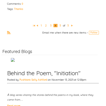
Comments:
0
Tags:
Thanks
1
2
3
4
5
of
5
Fi
P
N
rs
re
e
Email me when there are new items –
Follow
t
vi
xt
o
R
u
S
s
S
Featured Blogs
Behind the Poem, "Initiation"
Posted by
Pushkara Sally Ashford
on November 13, 2025 at 12:00pm
A
blog series sharing the stories behind the poems in my book, where they
came from, …
Read more…