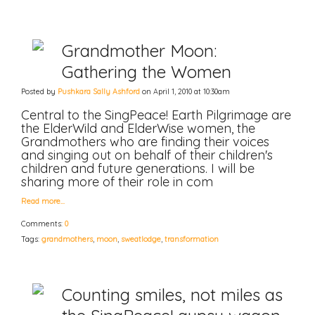
Grandmother Moon:
Gathering the Women
Posted by
Pushkara Sally Ashford
on April 1, 2010 at 10:30am
Central to the SingPeace! Earth Pilgrimage are
the ElderWild and ElderWise women, the
Grandmothers who are finding their voices
and singing out on behalf of their children's
children and future generations. I will be
sharing more of their role in com
Read more…
Comments:
0
Tags:
grandmothers
,
moon
,
sweatlodge
,
transformation
Counting smiles, not miles as