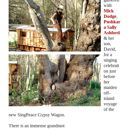
with
Mick
Dodge
,
Pushkar
a Sally
Ashford
& her
son,
David,
for a
singing
celebrati
on just
before
her
maiden
off-
island
voyage
of the
new SingPeace Gypsy Wagon.
There is an immense grandmot