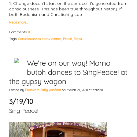
1. Change doesn't start on the surface. It's generated from
consciousness. This has been true throughout history. If
both Buddhism and Christianity cou
Read more…
Comments:
0
Tags:
Consciousness
,
Nonviolence
,
Peace
,
Steps
We're on our way! Momo
butoh dances to SingPeace! at
the gypsy wagon
Posted by
Pushkara Sally Ashford
on March 21, 2010 at 5:30am
3/19/10
Sing Peace!