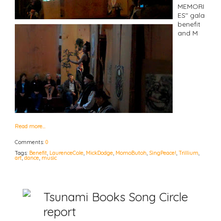
MEMORI
ES" gala
benefit
and M
Read more…
Comments:
0
Tags:
Benefit
,
LaurenceCole
,
MickDodge
,
MomoButoh
,
SingPeace!
,
Trillium
,
art
,
dance
,
music
Tsunami Books Song Circle
report