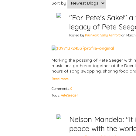
Sort by
"For Pete's Sake!" a
legacy of Pete Seeg
Posted by
Pushkara Sally Ashford
on March 3
Marking the passing of Pete Seeger with h
musicians gathered together at the Deer
hours of song-swapping, sharing food 
Read more…
Comments:
0
Tags:
PeteSeeger
Nelson Mandela: "It
peace with the worl