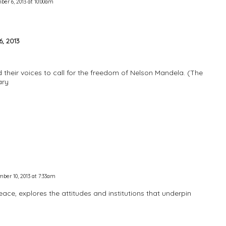
er 6, 2013 at 10:00am
, 2013
 their voices to call for the freedom of Nelson Mandela. (The
ary
ber 10, 2013 at 7:33am
Peace, explores the attitudes and institutions that underpin