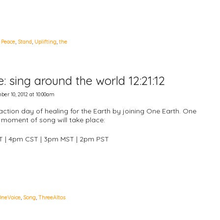
,
Peace
,
Stand
,
Uplifting
,
the
 sing around the world 12:21:12
er 10, 2012 at 10:00am
action day of healing for the Earth by joining One Earth. One
moment of song will take place:
T | 4pm CST | 3pm MST | 2pm PST
OneVoice
,
Song
,
ThreeAltos