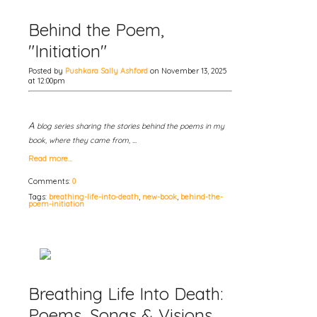
Behind the Poem,
"Initiation"
Posted by
Pushkara Sally Ashford
on November 13, 2025
at 12:00pm
A
blog series sharing the stories behind the poems in my
book, where they came from, …
Read more…
Comments:
0
Tags:
breathing-life-into-death
,
new-book
,
behind-the-
poem-initiation
Breathing Life Into Death:
Poems, Songs & Visions