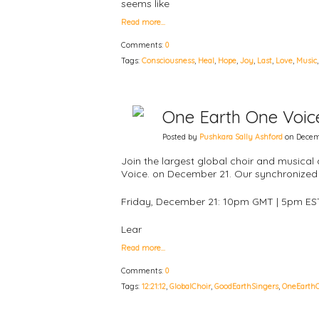
seems like
Read more…
Comments:
0
Tags:
Consciousness
,
Heal
,
Hope
,
Joy
,
Last
,
Love
,
Music
One Earth One Voice:
Posted by
Pushkara Sally Ashford
on Decemb
Join the largest global choir and musical 
Voice. on December 21. Our synchronized 
Friday, December 21: 10pm GMT | 5pm ES
Lear
Read more…
Comments:
0
Tags:
12:21:12
,
GlobalChoir
,
GoodEarthSingers
,
OneEarth