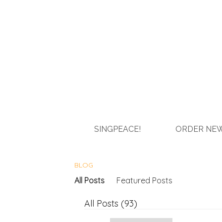
SINGPEACE!
ORDER NEW
BLOG
All Posts
Featured Posts
All Posts (93)