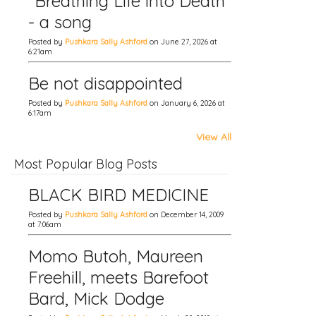
"Breathing Life into Death"
- a song
Posted by
Pushkara Sally Ashford
on June 27, 2026 at
6:21am
Be not disappointed
Posted by
Pushkara Sally Ashford
on January 6, 2026 at
6:17am
View All
Most Popular Blog Posts
BLACK BIRD MEDICINE
Posted by
Pushkara Sally Ashford
on December 14, 2009
at 7:06am
Momo Butoh, Maureen
Freehill, meets Barefoot
Bard, Mick Dodge