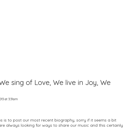
e sing of Love, We live in Joy, We
013 at 3:31am
s is to post our most recent biography, sorry if it seems a bit
e are always looking for ways to share our music and this certainly