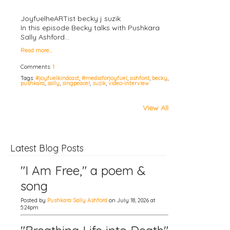
JoyfuelheARTist becky j suzik
In this episode Becky talks with Pushkara
Sally Ashford…
Read more…
Comments:
1
Tags:
#joyfuelkindcast
,
#mediaforjoyfuel
,
ashford
,
becky
,
pushkara
,
sally
,
singpeace!
,
suzik
,
video-interview
View All
Latest Blog Posts
"I Am Free," a poem &
song
Posted by
Pushkara Sally Ashford
on July 18, 2026 at
5:24pm