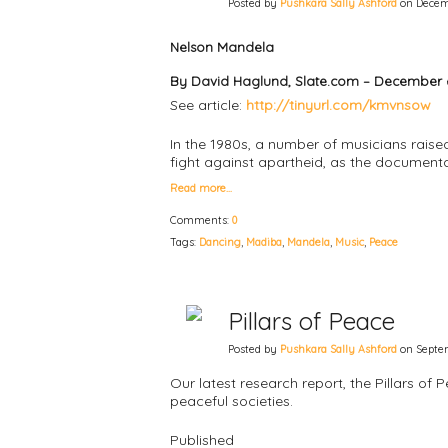
Posted by
Pushkara Sally Ashford
on Decemb
Nelson Mandela
By David Haglund, Slate.com – December 6
See article:
http://tinyurl.com/kmvnsow
In the 1980s, a number of musicians raised
fight against apartheid, as the document
Read more…
Comments:
0
Tags:
Dancing
,
Madiba
,
Mandela
,
Music
,
Peace
Pillars of Peace
Posted by
Pushkara Sally Ashford
on Septem
Our latest research report, the Pillars of 
peaceful societies.
Published