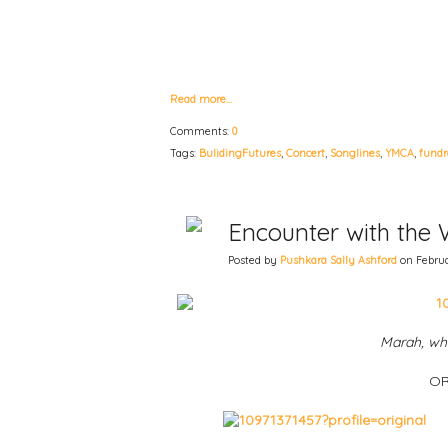
Read more…
Comments:
0
Tags:
BulidingFutures
,
Concert
,
Songlines
,
YMCA
,
fundr
Encounter with the 
Posted by
Pushkara Sally Ashford
on Februar
Marah, whi
OR