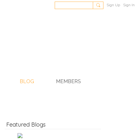
Sign Up
Sign In
BLOG
MEMBERS
Featured Blogs