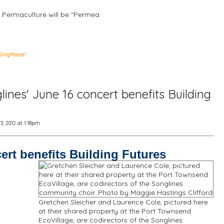
, Permaculture will be "Permea
SingPeace!
ines' June 16 concert benefits Building
, 2012 at 1:18pm
ert benefits Building Futures
Gretchen Sleicher and Laurence Cole, pictured here
at their shared property at the Port Townsend
EcoVillage, are codirectors of the Songlines