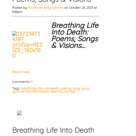
Posted by
Pushkara Sally Ashford
on October 26, 2025 at
9:00am
Breathing Life
Into Death:
Poems, Songs
& Visions…
Read more…
Comments:
0
Tags:
breathing-life-into-death
,
poetry
,
song lyrics
,
spiritual transformation
,
healing journey
Breathing Life Into Death