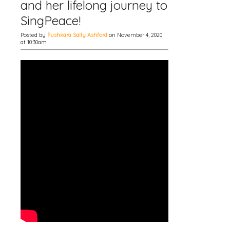
and her lifelong journey to
SingPeace!
Posted by
Pushkara Sally Ashford
on November 4, 2020
at 10:30am