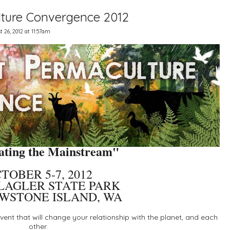
ture Convergence 2012
 26, 2012 at 11:57am
ting the Mainstream"
TOBER 5-7, 2012
LAGLER STATE PARK
WSTONE ISLAND, WA
ent that will change your relationship with the planet, and each
other.