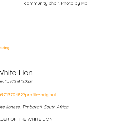
community choir. Photo by Ma
aising
White Lion
y 15, 2012 at 12:00pm
te lioness, Timbavati, South Africa
DER OF THE WHITE LION