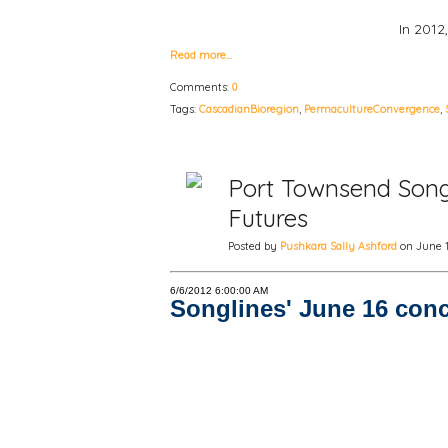
In 2012
Read more…
Comments:
0
Tags:
CascadianBioregion
,
PermacultureConvergence
,
Port Townsend Songl
Futures
Posted by
Pushkara Sally Ashford
on June 13
6/6/2012 6:00:00 AM
Songlines' June 16 conc