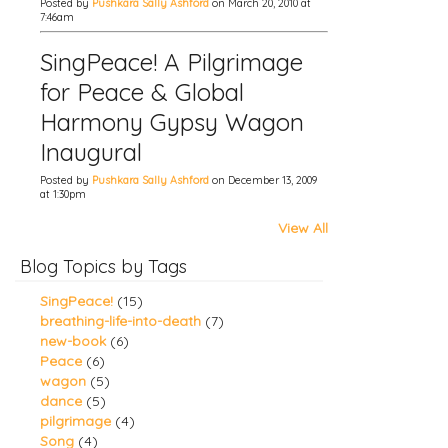
Posted by
Pushkara Sally Ashford
on March 20, 2010 at
7:46am
SingPeace! A Pilgrimage
for Peace & Global
Harmony Gypsy Wagon
Inaugural
Posted by
Pushkara Sally Ashford
on December 13, 2009
at 1:30pm
View All
Blog Topics by Tags
SingPeace!
(15)
breathing-life-into-death
(7)
new-book
(6)
Peace
(6)
wagon
(5)
dance
(5)
pilgrimage
(4)
Song
(4)