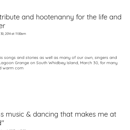
 tribute and hootenanny for the life and
er
0, 2014 at 11:00am
is songs and stories as well as many of our own, singers and
 Lagoon Grange on South Whidbey Island, March 30, for many
and warm com
 is music & dancing that makes me at
d"