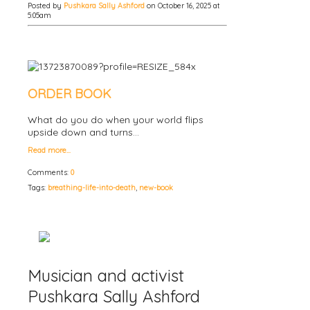
Posted by
Pushkara Sally Ashford
on October 16, 2025 at
5:05am
ORDER BOOK
What do you do when your world flips
upside down and turns…
Read more…
Comments:
0
Tags:
breathing-life-into-death
,
new-book
Musician and activist
Pushkara Sally Ashford