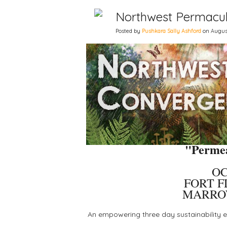
Northwest Permacul
Posted by
Pushkara Sally Ashford
on August
"Permea
OC
FORT F
MARRO
An empowering three day sustainability ev