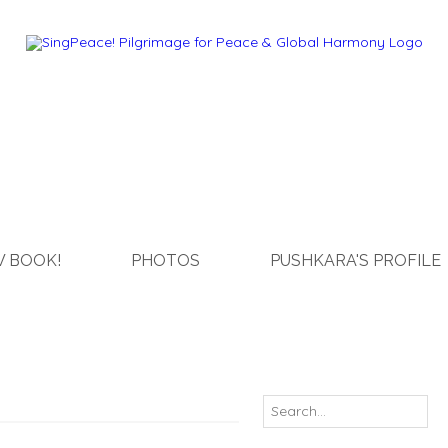
 BOOK!
PHOTOS
PUSHKARA'S PROFILE