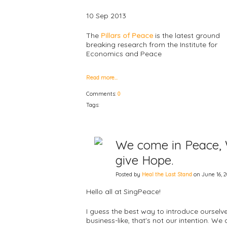
10 Sep 2013
The
Pillars of Peace
is the latest ground
breaking research from the Institute for
Economics and Peace
Read more…
Comments:
0
Tags:
We come in Peace, W
give Hope.
Posted by
Heal the Last Stand
on June 16, 2
Hello all at SingPeace!
I guess the best way to introduce ourselve
business-like, that's not our intention. W