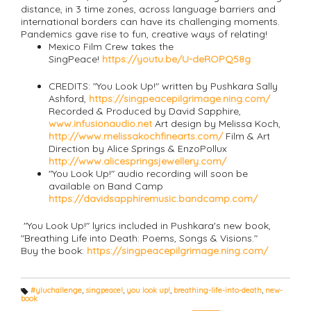
distance, in 3 time zones, across language barriers and
international borders can have its challenging moments.
Pandemics gave rise to fun, creative ways of relating!
Mexico Film Crew takes the
SingPeace!
https://youtu.be/U-deROPQ58g
CREDITS: "You Look Up!" written by Pushkara Sally
Ashford,
https://singpeacepilgrimage.ning.com/
Recorded & Produced by David Sapphire,
www.infusionaudio.net
Art design by Melissa Koch,
http://www.melissakochfinearts.com/
Film & Art
Direction by Alice Springs & EnzoPollux
http://www.alicespringsjewellery.com/
"You Look Up!" audio recording will soon be
available on Band Camp
https://davidsapphiremusic.bandcamp.com/
"You Look Up!" lyrics included in Pushkara's new book,
"Breathing Life into Death: Poems, Songs & Visions."
Buy the book:
https://singpeacepilgrimage.ning.com/
#yluchallenge
,
singpeace!
,
you look up!
,
breathing-life-into-death
,
new-
T
book
a