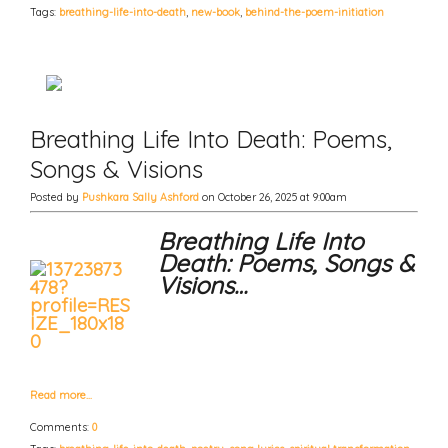
Tags:
breathing-life-into-death
,
new-book
,
behind-the-poem-initiation
Breathing Life Into Death: Poems,
Songs & Visions
Posted by
Pushkara Sally Ashford
on October 26, 2025 at 9:00am
Breathing Life Into
Death: Poems, Songs &
Visions…
Read more…
Comments:
0