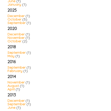
June
(1)
January
(1)
2025
December
(1)
October
(5)
September
(1)
2020
December
(1)
November
(1)
October
(2)
2018
September
(1)
May
(1)
2016
September
(1)
February
(1)
2014
November
(1)
August
(1)
April
(1)
2013
December
(1)
September
(1)
June
(1)