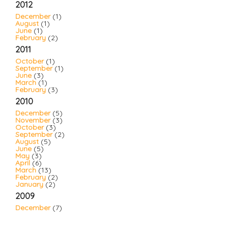
2012
December
(1)
August
(1)
June
(1)
February
(2)
2011
October
(1)
September
(1)
June
(3)
March
(1)
February
(3)
2010
December
(5)
November
(3)
October
(3)
September
(2)
August
(5)
June
(5)
May
(3)
April
(6)
March
(13)
February
(2)
January
(2)
2009
December
(7)