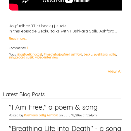
JoyfuelheARTist becky j suzik
In this episode Becky talks with Pushkara Sally Ashford…
Read more…
Comments:
1
Tags:
#joyfuelkindcast
,
#mediaforjoyfuel
,
ashford
,
becky
,
pushkara
,
sally
,
singpeace!
,
suzik
,
video-interview
View All
Latest Blog Posts
"I Am Free," a poem & song
Posted by
Pushkara Sally Ashford
on July 18, 2026 at 5:24pm
"Breathing Life into Death" - a song