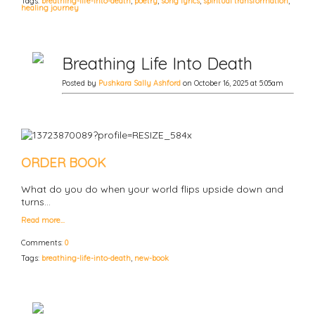
Tags:
breathing-life-into-death
,
poetry
,
song lyrics
,
spiritual transformation
,
healing journey
Breathing Life Into Death
Posted by
Pushkara Sally Ashford
on October 16, 2025 at 5:05am
ORDER BOOK
What do you do when your world flips upside down and
turns…
Read more…
Comments:
0
Tags:
breathing-life-into-death
,
new-book