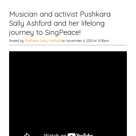
Musician and activist Pushkara
Sally Ashford and her lifelong
journey to SingPeace!
Posted by
Pushkara Sally Ashford
on November 4, 2020 at 10:30am