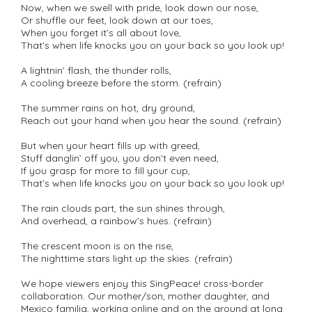
Now, when we swell with pride, look down our nose,
Or shuffle our feet, look down at our toes,
When you forget it’s all about love,
That’s when life knocks you on your back so you look up!
A lightnin’ flash, the thunder rolls,
A cooling breeze before the storm. (refrain)
The summer rains on hot, dry ground,
Reach out your hand when you hear the sound. (refrain)
But when your heart fills up with greed,
Stuff danglin’ off you, you don’t even need,
If you grasp for more to fill your cup,
That’s when life knocks you on your back so you look up!
The rain clouds part, the sun shines through,
And overhead, a rainbow’s hues. (refrain)
The crescent moon is on the rise,
The nighttime stars light up the skies. (refrain)
We hope viewers enjoy this SingPeace! cross-border
collaboration. Our mother/son, mother daughter, and
Mexico familia, working online and on the ground at long