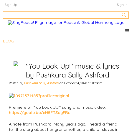
Sign Up
Sign In
BLOG
"You Look Up!" music & lyrics
by Pushkara Sally Ashford
Posted by
Pushkara Sally Ashford
on October 14, 2020 at 11:30am
Premiere of "You Look Up!" song and music video.
https://youtu.be/eH5FTSoyFRc
A note from Pushkara: Many years ago, I heard a friend
tell the story about her grandmother, a child of slaves in