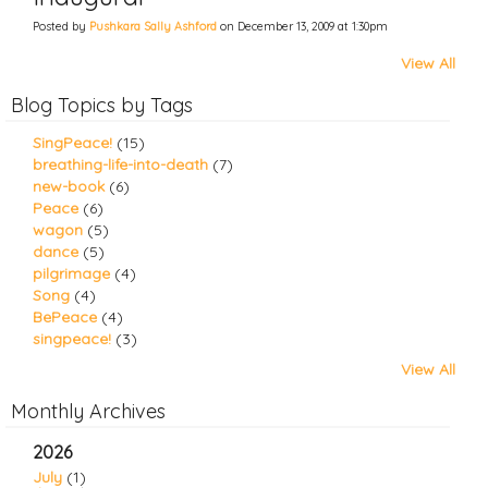
Posted by
Pushkara Sally Ashford
on December 13, 2009 at 1:30pm
View All
Blog Topics by Tags
SingPeace!
(15)
breathing-life-into-death
(7)
new-book
(6)
Peace
(6)
wagon
(5)
dance
(5)
pilgrimage
(4)
Song
(4)
BePeace
(4)
singpeace!
(3)
View All
Monthly Archives
2026
July
(1)