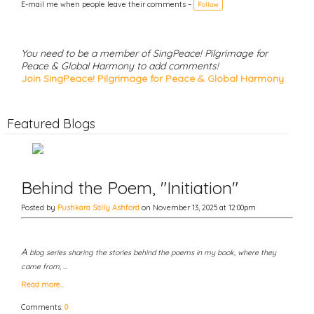
g
E-mail me when people leave their comments –
Follow
s:
You need to be a member of SingPeace! Pilgrimage for
Peace & Global Harmony to add comments!
Join SingPeace! Pilgrimage for Peace & Global Harmony
Featured Blogs
Behind the Poem, "Initiation"
Posted by
Pushkara Sally Ashford
on November 13, 2025 at 12:00pm
A
blog series sharing the stories behind the poems in my book, where they
came from, …
Read more…
Comments:
0