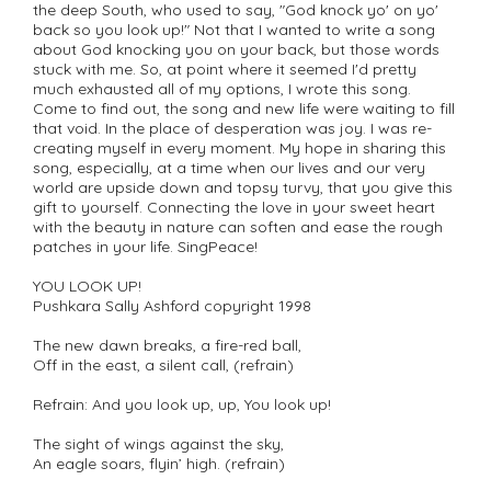
the deep South, who used to say, "God knock yo' on yo'
back so you look up!" Not that I wanted to write a song
about God knocking you on your back, but those words
stuck with me. So, at point where it seemed I'd pretty
much exhausted all of my options, I wrote this song.
Come to find out, the song and new life were waiting to fill
that void. In the place of desperation was joy. I was re-
creating myself in every moment. My hope in sharing this
song, especially, at a time when our lives and our very
world are upside down and topsy turvy, that you give this
gift to yourself. Connecting the love in your sweet heart
with the beauty in nature can soften and ease the rough
patches in your life. SingPeace!
YOU LOOK UP!
Pushkara Sally Ashford copyright 1998
The new dawn breaks, a fire-red ball,
Off in the east, a silent call, (refrain)
Refrain: And you look up, up, You look up!
The sight of wings against the sky,
An eagle soars, flyin’ high. (refrain)