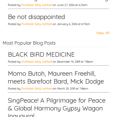
Posted by
Pushkara Sally Ashford
on June 27, 2026 at 6:21am
Be not disappointed
Posted by
Pushkara Sally Ashford
on January 6, 2026 at 6:17am
View All
Most Popular Blog Posts
BLACK BIRD MEDICINE
Posted by
Pushkara Sally Ashford
on December 14, 2009 at 7:06am
Momo Butoh, Maureen Freehill,
meets Barefoot Bard, Mick Dodge
Posted by
Pushkara Sally Ashford
on March 20, 2010 at 7:46am
SingPeace! A Pilgrimage for Peace
& Global Harmony Gypsy Wagon
Inaugural