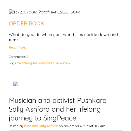
ORDER BOOK
What do you do when your world flips upside down and
turns…
Read more…
Comments:
0
Tags:
breathing-life-into-death
,
new-book
Musician and activist Pushkara
Sally Ashford and her lifelong
journey to SingPeace!
Posted by
Pushkara Sally Ashford
on November 4, 2020 at 10:30am