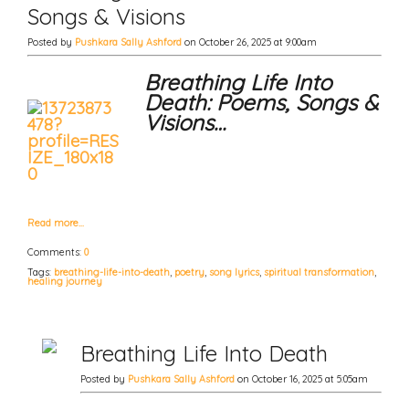
Songs & Visions
Posted by
Pushkara Sally Ashford
on October 26, 2025 at 9:00am
Breathing Life Into
Death: Poems, Songs &
Visions…
Read more…
Comments:
0
Tags:
breathing-life-into-death
,
poetry
,
song lyrics
,
spiritual transformation
,
healing journey
Breathing Life Into Death
Posted by
Pushkara Sally Ashford
on October 16, 2025 at 5:05am