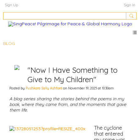
Sign Up
Sign In
BLOG
"Now I Have Something to
Give to My Children"
Posted by
Pushkara Sally Ashford
on November 19, 2025 at 10:30am
A blog series sharing the stories behind the poems in my
book, where they came from, and the moments that gave
them life.
The cyclone
that entered
my spine was