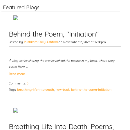
Featured Blogs
Behind the Poem, "Initiation"
Posted by
Pushkara Sally Ashford
on November 13, 2025 at 12:00pm
A
blog series sharing the stories behind the poems in my book, where they
came from, …
Read more…
Comments:
0
Tags:
breathing-life-into-death
,
new-book
,
behind-the-poem-initiation
Breathing Life Into Death: Poems,