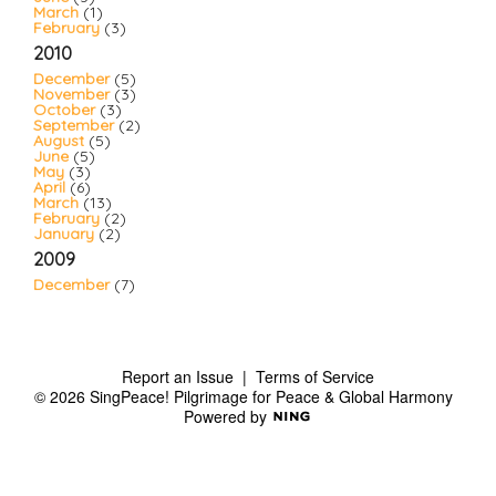
March
(1)
February
(3)
2010
December
(5)
November
(3)
October
(3)
September
(2)
August
(5)
June
(5)
May
(3)
April
(6)
March
(13)
February
(2)
January
(2)
2009
December
(7)
Report an Issue
|
Terms of Service
© 2026 SingPeace! Pilgrimage for Peace & Global Harmony
Powered by