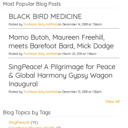
Most Popular Blog Posts
BLACK BIRD MEDICINE
Posted by
Pushkara Sally Ashford
on December 14, 2009 at 7:06am
Momo Butoh, Maureen Freehill,
meets Barefoot Bard, Mick Dodge
Posted by
Pushkara Sally Ashford
on March 20, 2010 at 7:46am
SingPeace! A Pilgrimage for Peace
& Global Harmony Gypsy Wagon
Inaugural
Posted by
Pushkara Sally Ashford
on December 13, 2009 at 1:30pm
View All
Blog Topics by Tags
SingPeace!
(15)