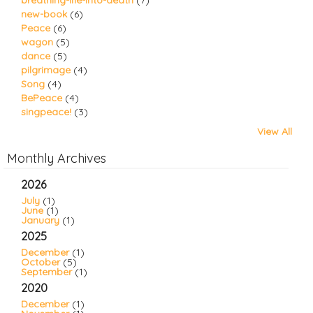
breathing-life-into-death
(7)
new-book
(6)
Peace
(6)
wagon
(5)
dance
(5)
pilgrimage
(4)
Song
(4)
BePeace
(4)
singpeace!
(3)
View All
Monthly Archives
2026
July
(1)
June
(1)
January
(1)
2025
December
(1)
October
(5)
September
(1)
2020
December
(1)