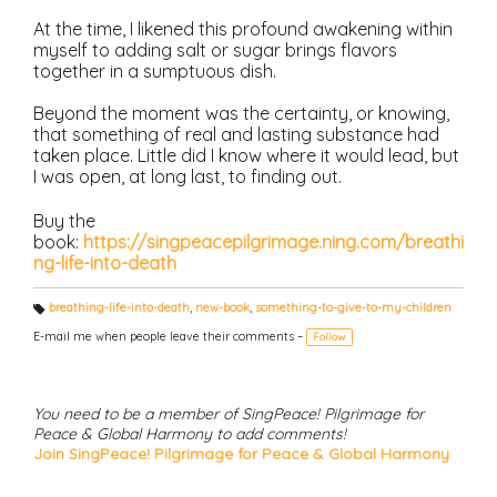
At the time, I likened this profound awakening within
myself to adding salt or sugar brings flavors
together in a sumptuous dish.
Beyond the moment was the certainty, or knowing,
that something of real and lasting substance had
taken place. Little did I know where it would lead, but
I was open, at long last, to finding out.
Buy the
book:
https://singpeacepilgrimage.ning.com/breathi
ng-life-into-death
breathing-life-into-death
,
new-book
,
something-to-give-to-my-children
T
a
E-mail me when people leave their comments –
Follow
g
s:
You need to be a member of SingPeace! Pilgrimage for
Peace & Global Harmony to add comments!
Join SingPeace! Pilgrimage for Peace & Global Harmony