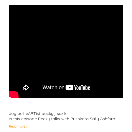
JoyfuelheARTist becky j suzik
In this episode Becky talks with Pushkara Sally Ashford…
Read more…