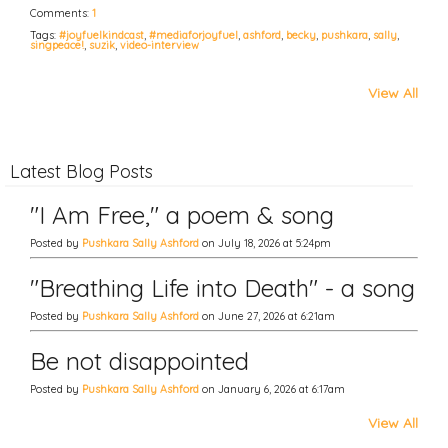
Comments:
1
Tags:
#joyfuelkindcast
,
#mediaforjoyfuel
,
ashford
,
becky
,
pushkara
,
sally
,
singpeace!
,
suzik
,
video-interview
View All
Latest Blog Posts
"I Am Free," a poem & song
Posted by
Pushkara Sally Ashford
on July 18, 2026 at 5:24pm
"Breathing Life into Death" - a song
Posted by
Pushkara Sally Ashford
on June 27, 2026 at 6:21am
Be not disappointed
Posted by
Pushkara Sally Ashford
on January 6, 2026 at 6:17am
View All