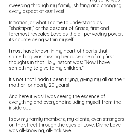
sweeping through my family, shifting and changing
every aspect of our lives!
Initiation, or what I came to understand as
“shaktipat,” or the descent of Grace, first and
foremost revealed Love as the all-pervading power,
its source being within myself.
I must have known in my heart of hearts that
something was missing because one of my first
thoughts in that Holy Instant was: “Now I have
something to give to my children.”
It’s not that I hadn’t been trying, giving my all as their
mother for nearly 20 years!
And here it was! I was seeing the essence of
everything and everyone including myself from the
inside out.
I saw my family members, my clients, even strangers
on the street through the eyes of Love. Divine Love
was all-knowing, all-inclusive.