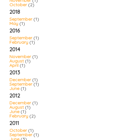
November
(1)
October
(2)
2018
September
(1)
May
(1)
2016
September
(1)
February
(1)
2014
November
(1)
August
(1)
April
(1)
2013
December
(1)
September
(1)
June
(1)
2012
December
(1)
August
(1)
June
(1)
February
(2)
2011
October
(1)
September
(1)
June
(3)