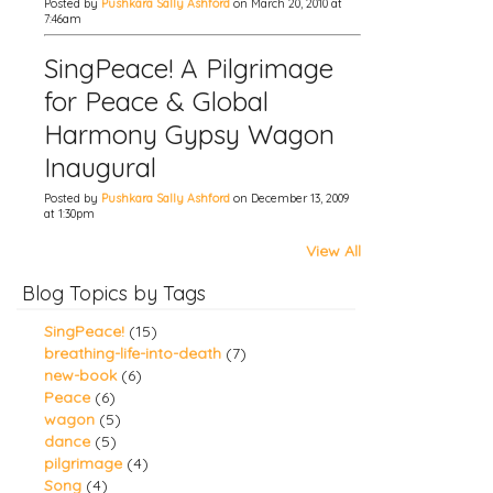
Posted by
Pushkara Sally Ashford
on March 20, 2010 at
7:46am
SingPeace! A Pilgrimage
for Peace & Global
Harmony Gypsy Wagon
Inaugural
Posted by
Pushkara Sally Ashford
on December 13, 2009
at 1:30pm
View All
Blog Topics by Tags
SingPeace!
(15)
breathing-life-into-death
(7)
new-book
(6)
Peace
(6)
wagon
(5)
dance
(5)
pilgrimage
(4)
Song
(4)