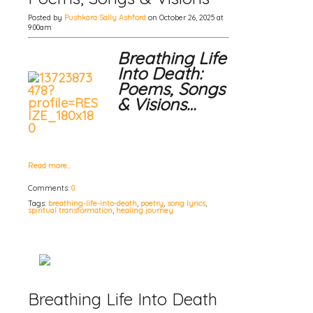
Posted by
Pushkara Sally Ashford
on October 26, 2025 at
9:00am
Breathing Life
Into Death:
Poems, Songs
& Visions…
Read more…
Comments:
0
Tags:
breathing-life-into-death
,
poetry
,
song lyrics
,
spiritual transformation
,
healing journey
Breathing Life Into Death