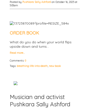
Posted by
Pushkara Sally Ashford
on October 16, 2025 at
5:05am
ORDER BOOK
What do you do when your world flips
upside down and turns…
Read more…
Comments:
0
Tags:
breathing-life-into-death
,
new-book
Musician and activist
Pushkara Sally Ashford