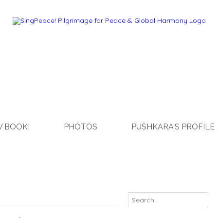
 BOOK!
PHOTOS
PUSHKARA'S PROFILE