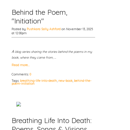
Behind the Poem,
"Initiation"
Posted by
Pushkara Sally Ashford
on November 13, 2025
at 12:00pm
A
blog series sharing the stories behind the poems in my
book, where they came from, …
Read more…
Comments:
0
Tags:
breathing-life-into-death
,
new-book
,
behind-the-
poem-initiation
Breathing Life Into Death:
Poems, Songs & Visions