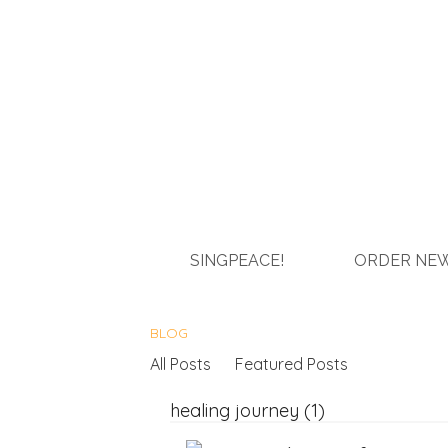
SINGPEACE!
ORDER NEW
BLOG
All Posts
Featured Posts
healing journey (1)