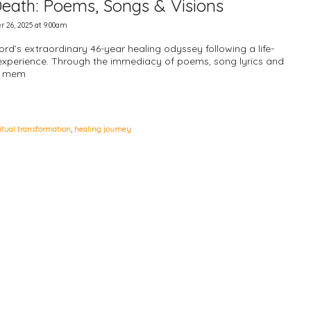
 Death: Poems, Songs & Visions
r 26, 2025 at 9:00am
ford’s extraordinary 46-year healing odyssey following a life-
experience. Through the immediacy of poems, song lyrics and
al mem
ritual transformation
,
healing journey