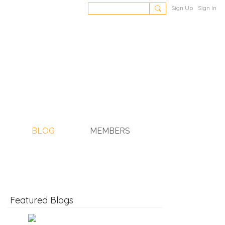
Sign Up
Sign In
BLOG
MEMBERS
Featured Blogs