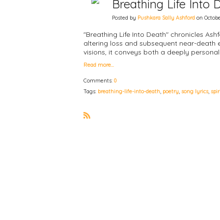
Breathing Life Into
Posted by
Pushkara Sally Ashford
on Octobe
"Breathing Life Into Death" chronicles Ash
altering loss and subsequent near-death 
visions, it conveys both a deeply person
Read more…
Comments:
0
Tags:
breathing-life-into-death
,
poetry
,
song lyrics
,
spi
R
S
S