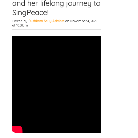
and her lifelong journey to
SingPeace!
Posted by
Pushkara Sally Ashford
on November 4, 2020
at 10:30am