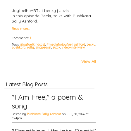
JoyfuelheARTist becky j suzik
In this episode Becky talks with Pushkara
Sally Ashford…
Read more…
Comments:
1
Tags:
#joyfuelkindcast
,
#mediaforjoyfuel
,
ashford
,
becky
,
pushkara
,
sally
,
singpeace!
,
suzik
,
video-interview
View All
Latest Blog Posts
"I Am Free," a poem &
song
Posted by
Pushkara Sally Ashford
on July 18, 2026 at
5:24pm