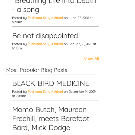
"Breathing Life into Death"
- a song
Posted by
Pushkara Sally Ashford
on June 27, 2026 at
6:21am
Be not disappointed
Posted by
Pushkara Sally Ashford
on January 6, 2026 at
6:17am
View All
Most Popular Blog Posts
BLACK BIRD MEDICINE
Posted by
Pushkara Sally Ashford
on December 14, 2009
at 7:06am
Momo Butoh, Maureen
Freehill, meets Barefoot
Bard, Mick Dodge