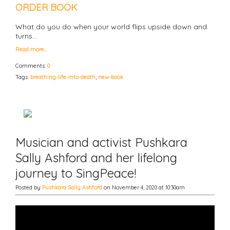
ORDER BOOK
What do you do when your world flips upside down and
turns…
Read more…
Comments:
0
Tags:
breathing-life-into-death
,
new-book
Musician and activist Pushkara
Sally Ashford and her lifelong
journey to SingPeace!
Posted by
Pushkara Sally Ashford
on November 4, 2020 at 10:30am