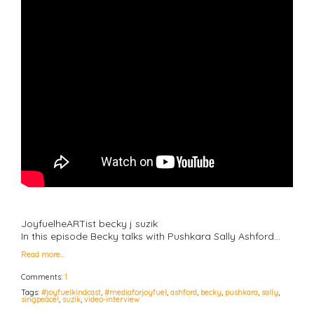
JoyfuelheARTist becky j suzik
In this episode Becky talks with Pushkara Sally Ashford…
Read more…
Comments:
1
Tags:
#joyfuelkindcast
,
#mediaforjoyfuel
,
ashford
,
becky
,
pushkara
,
sally
,
singpeace!
,
suzik
,
video-interview