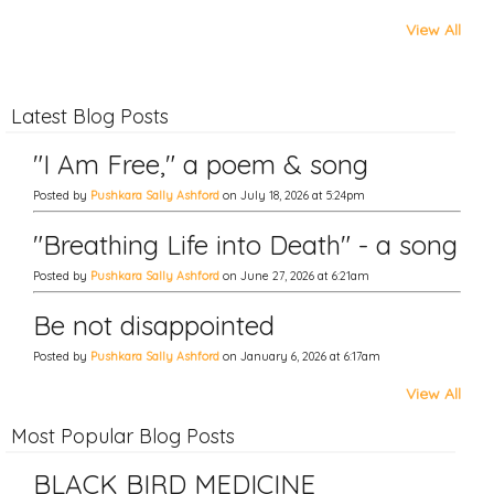
View All
Latest Blog Posts
"I Am Free," a poem & song
Posted by
Pushkara Sally Ashford
on July 18, 2026 at 5:24pm
"Breathing Life into Death" - a song
Posted by
Pushkara Sally Ashford
on June 27, 2026 at 6:21am
Be not disappointed
Posted by
Pushkara Sally Ashford
on January 6, 2026 at 6:17am
View All
Most Popular Blog Posts
BLACK BIRD MEDICINE