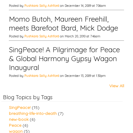
Posted by
Pushkara Sally Ashford
on December 14, 2009 at 7:06am
Momo Butoh, Maureen Freehill,
meets Barefoot Bard, Mick Dodge
Posted by
Pushkara Sally Ashford
on March 20, 2010 at 7:46am
SingPeace! A Pilgrimage for Peace
& Global Harmony Gypsy Wagon
Inaugural
Posted by
Pushkara Sally Ashford
on December 13, 2009 at 1:30pm
View All
Blog Topics by Tags
SingPeace!
(15)
breathing-life-into-death
(7)
new-book
(6)
Peace
(6)
wagon
(5)