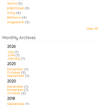
dance
(5)
pilgrimage
(4)
Song
(4)
BePeace
(4)
singpeace!
(3)
View All
Monthly Archives
2026
July
(1)
June
(1)
January
(1)
2025
December
(1)
October
(5)
September
(1)
2020
December
(1)
November
(1)
October
(2)
2018
September
(1)