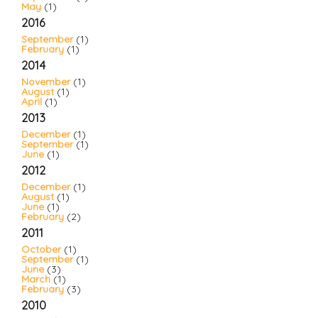
May
(1)
2016
September
(1)
February
(1)
2014
November
(1)
August
(1)
April
(1)
2013
December
(1)
September
(1)
June
(1)
2012
December
(1)
August
(1)
June
(1)
February
(2)
2011
October
(1)
September
(1)
June
(3)
March
(1)
February
(3)
2010