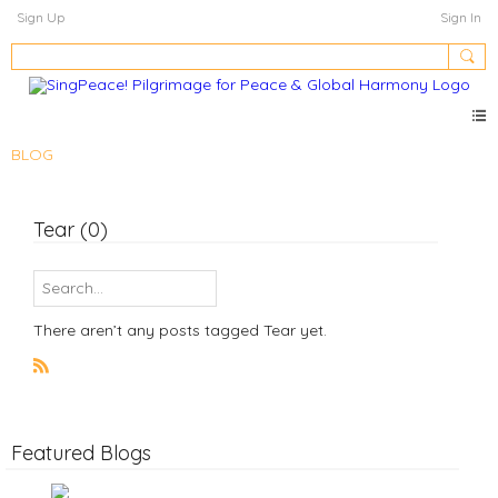
Sign Up
Sign In
BLOG
Tear (0)
There aren’t any posts tagged Tear yet.
R
S
S
Featured Blogs