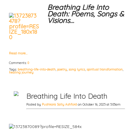
Breathing Life Into
Death: Poems, Songs &
Visions…
Read more…
Comments:
0
Tags:
breathing-life-into-death
,
poetry
,
song lyrics
,
spiritual transformation
,
healing journey
Breathing Life Into Death
Posted by
Pushkara Sally Ashford
on October 16, 2025 at 5:05am