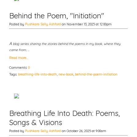
Behind the Poem, "Initiation"
Posted by
Pushkara Sally Ashford
on November 13, 2025 at 12:00pm
A
blog series sharing the stories behind the poems in my book, where they
came from, …
Read more…
Comments:
0
Tags:
breathing-life-into-death
,
new-book
,
behind-the-poem-initiation
Breathing Life Into Death: Poems,
Songs & Visions
Posted by
Pushkara Sally Ashford
on October 26, 2025 at 9:00am