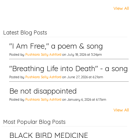
View All
Latest Blog Posts
"I Am Free," a poem & song
Posted by
Pushkara Sally Ashford
on July 18, 2026 at 5:24pm
"Breathing Life into Death" - a song
Posted by
Pushkara Sally Ashford
on June 27, 2026 at 6:21am
Be not disappointed
Posted by
Pushkara Sally Ashford
on January 6, 2026 at 6:17am
View All
Most Popular Blog Posts
BLACK BIRD MEDICINE