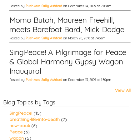
Posted by
Pushkara Sally Ashford
on December 14, 2009 at 7:06am
Momo Butoh, Maureen Freehill,
meets Barefoot Bard, Mick Dodge
Posted by
Pushkara Sally Ashford
on March 20, 2010 at 7:46am
SingPeace! A Pilgrimage for Peace
& Global Harmony Gypsy Wagon
Inaugural
Posted by
Pushkara Sally Ashford
on December 13, 2009 at 1:30pm
View All
Blog Topics by Tags
SingPeace!
(15)
breathing-life-into-death
(7)
new-book
(6)
Peace
(6)
wagon
(5)