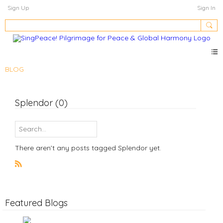
Sign Up
Sign In
BLOG
Splendor (0)
There aren’t any posts tagged Splendor yet.
R
S
S
Featured Blogs