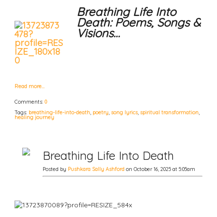
Breathing Life Into
Death: Poems, Songs &
Visions…
Read more…
Comments:
0
Tags:
breathing-life-into-death
,
poetry
,
song lyrics
,
spiritual transformation
,
healing journey
Breathing Life Into Death
Posted by
Pushkara Sally Ashford
on October 16, 2025 at 5:05am