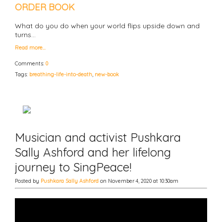
ORDER BOOK
What do you do when your world flips upside down and
turns…
Read more…
Comments:
0
Tags:
breathing-life-into-death
,
new-book
Musician and activist Pushkara
Sally Ashford and her lifelong
journey to SingPeace!
Posted by
Pushkara Sally Ashford
on November 4, 2020 at 10:30am