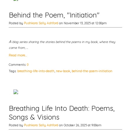
Behind the Poem, "Initiation"
Posted by
Pushkara Sally Ashford
on November 13, 2025 at 12:00pm
A
blog series sharing the stories behind the poems in my book, where they
came from, …
Read more…
Comments:
0
Tags:
breathing-life-into-death
,
new-book
,
behind-the-poem-initiation
Breathing Life Into Death: Poems,
Songs & Visions
Posted by
Pushkara Sally Ashford
on October 26, 2025 at 9:00am