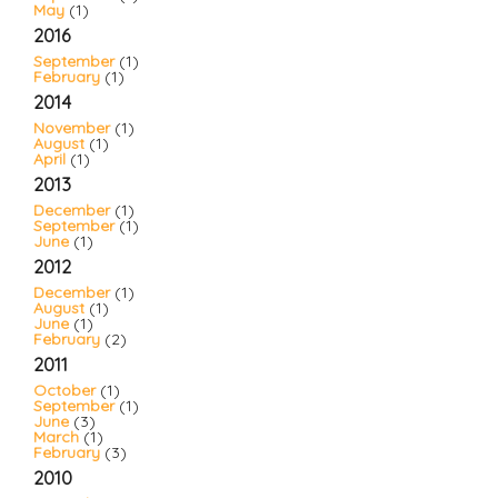
May
(1)
2016
September
(1)
February
(1)
2014
November
(1)
August
(1)
April
(1)
2013
December
(1)
September
(1)
June
(1)
2012
December
(1)
August
(1)
June
(1)
February
(2)
2011
October
(1)
September
(1)
June
(3)
March
(1)
February
(3)
2010