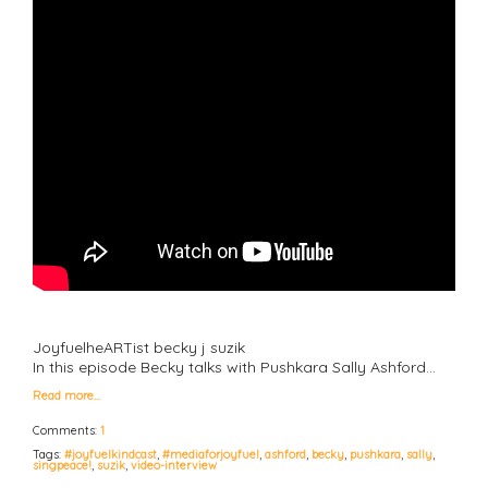
JoyfuelheARTist becky j suzik
In this episode Becky talks with Pushkara Sally Ashford…
Read more…
Comments:
1
Tags:
#joyfuelkindcast
,
#mediaforjoyfuel
,
ashford
,
becky
,
pushkara
,
sally
,
singpeace!
,
suzik
,
video-interview