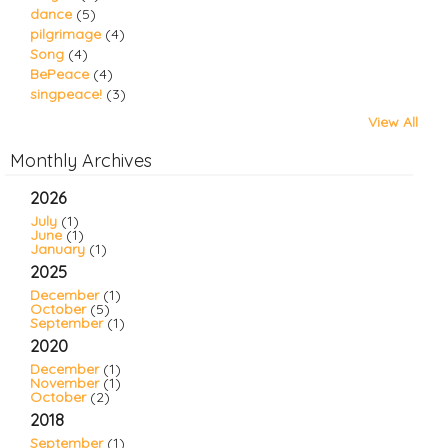
dance
(5)
pilgrimage
(4)
Song
(4)
BePeace
(4)
singpeace!
(3)
View All
Monthly Archives
2026
July
(1)
June
(1)
January
(1)
2025
December
(1)
October
(5)
September
(1)
2020
December
(1)
November
(1)
October
(2)
2018
September
(1)