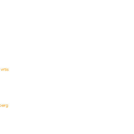
vrtis
berg