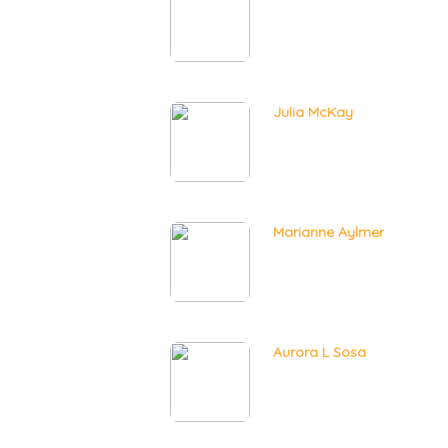
Julia McKay
Marianne Aylmer
Aurora L Sosa