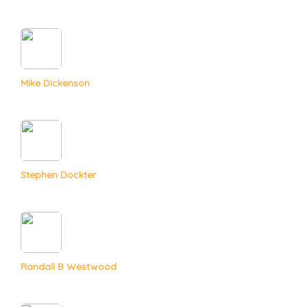
Mike Dickenson
Stephen Dockter
Randall B Westwood