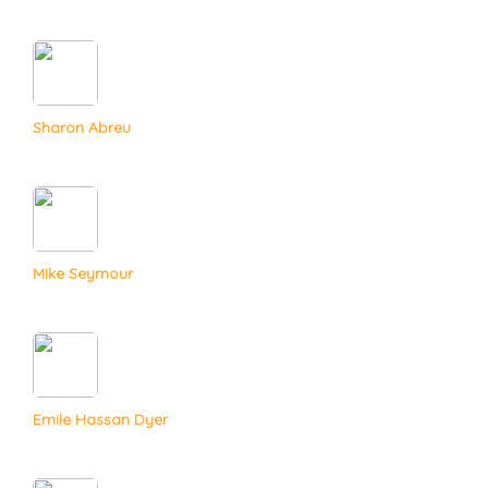
Sharon Abreu
MIke Seymour
Emile Hassan Dyer