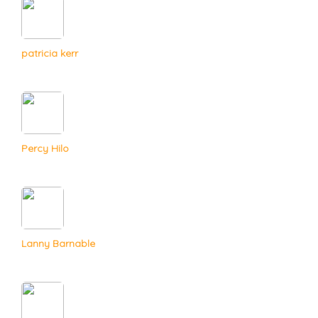
patricia kerr
Percy Hilo
Lanny Barnable