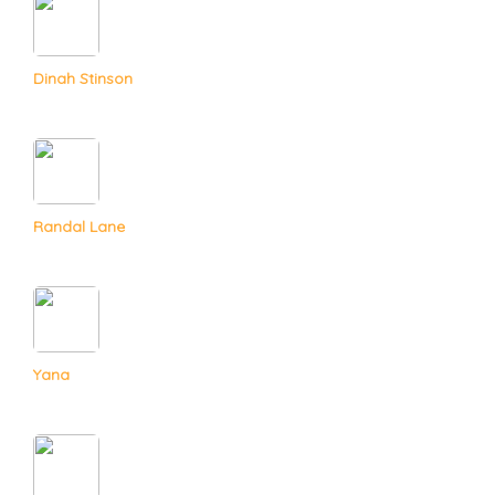
Dinah Stinson
Randal Lane
Yana