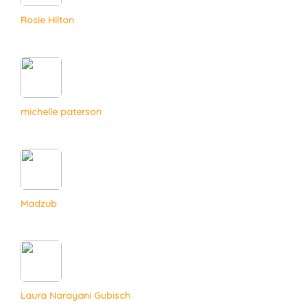
Rosie Hilton
michelle paterson
Madzub
Laura Narayani Gubisch