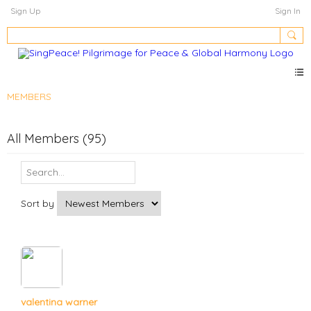
Sign Up
Sign In
MEMBERS
All Members (95)
Sort by
valentina warner