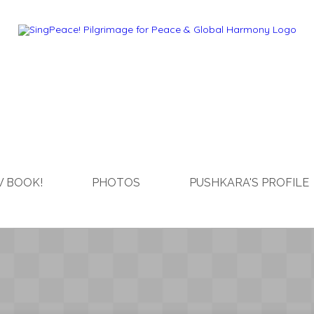
 BOOK!
PHOTOS
PUSHKARA'S PROFILE