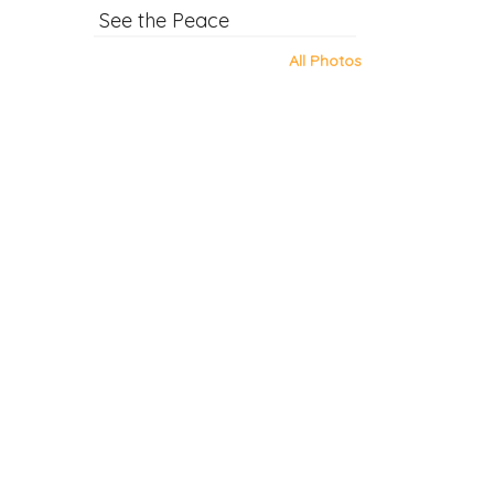
See the Peace
All Photos