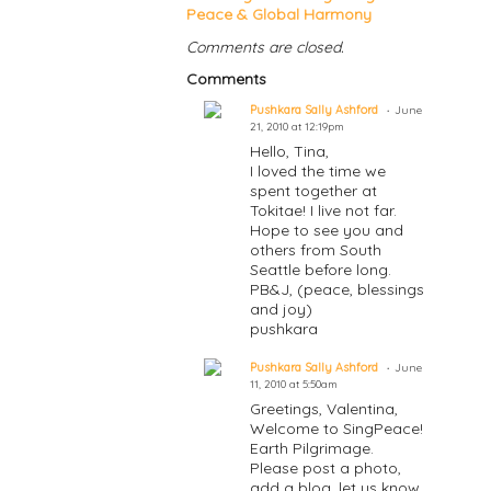
Peace & Global Harmony
Comments are closed.
Comments
Pushkara Sally Ashford
June
21, 2010 at 12:19pm
Hello, Tina,
I loved the time we
spent together at
Tokitae! I live not far.
Hope to see you and
others from South
Seattle before long.
PB&J, (peace, blessings
and joy)
pushkara
Pushkara Sally Ashford
June
11, 2010 at 5:50am
Greetings, Valentina,
Welcome to SingPeace!
Earth Pilgrimage.
Please post a photo,
add a blog, let us know