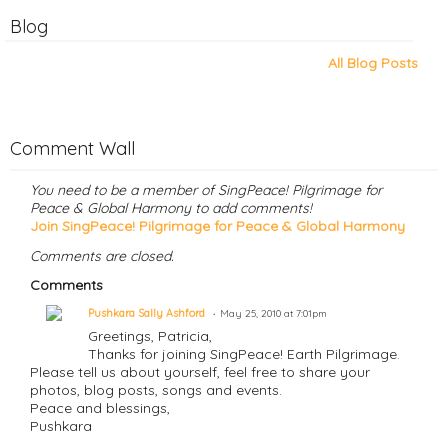
Blog
All Blog Posts
Comment Wall
You need to be a member of SingPeace! Pilgrimage for
Peace & Global Harmony to add comments!
Join SingPeace! Pilgrimage for Peace & Global Harmony
Comments are closed.
Comments
Pushkara Sally Ashford
May 25, 2010 at 7:01pm
Greetings, Patricia,
Thanks for joining SingPeace! Earth Pilgrimage.
Please tell us about yourself, feel free to share your
photos, blog posts, songs and events.
Peace and blessings,
Pushkara