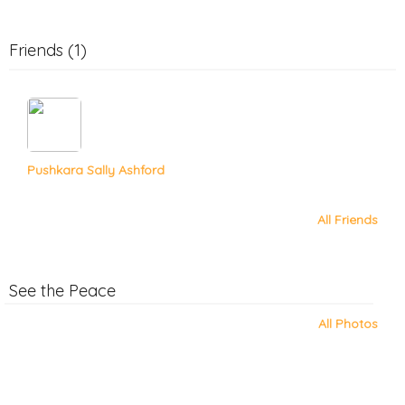
Friends (1)
Pushkara Sally Ashford
All Friends
See the Peace
All Photos