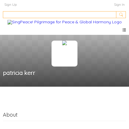
Sign Up
Sign In
patricia kerr
About