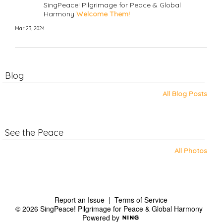
SingPeace! Pilgrimage for Peace & Global
Harmony
Welcome Them!
Mar 23, 2024
Blog
All Blog Posts
See the Peace
All Photos
Report an Issue
|
Terms of Service
© 2026 SingPeace! Pilgrimage for Peace & Global Harmony
Powered by