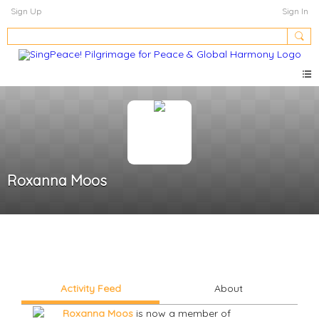
Sign Up
Sign In
Roxanna Moos
Activity Feed
About
Roxanna Moos
is now a member of