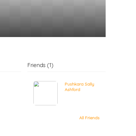
Friends (1)
Pushkara Sally
Ashford
All Friends