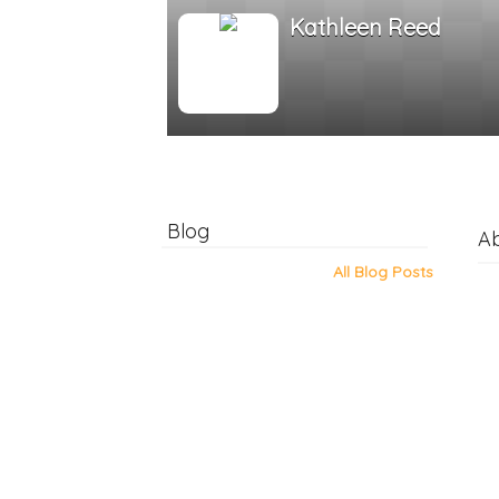
Kathleen Reed
Blog
A
All Blog Posts