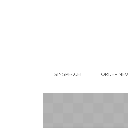
SINGPEACE!
ORDER NEW