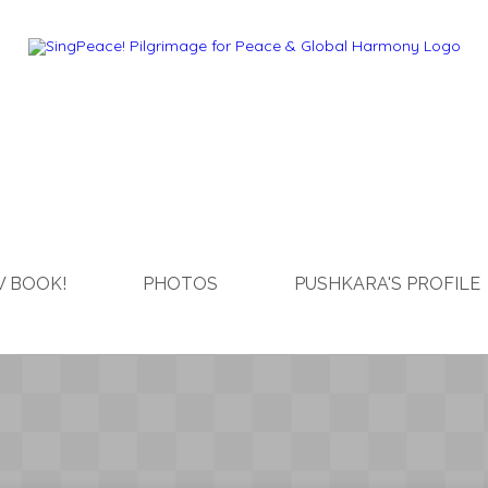
 BOOK!
PHOTOS
PUSHKARA'S PROFILE