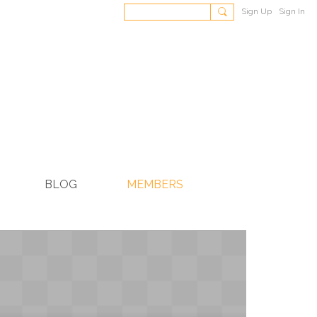
Sign Up
Sign In
BLOG
MEMBERS