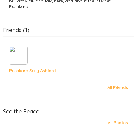
brilliant walk and talk, here, and about the internet!
Pushkara
Friends (1)
Pushkara Sally Ashford
All Friends
See the Peace
All Photos