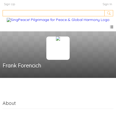
Sign Up
Sign In
Frank Forencich
About