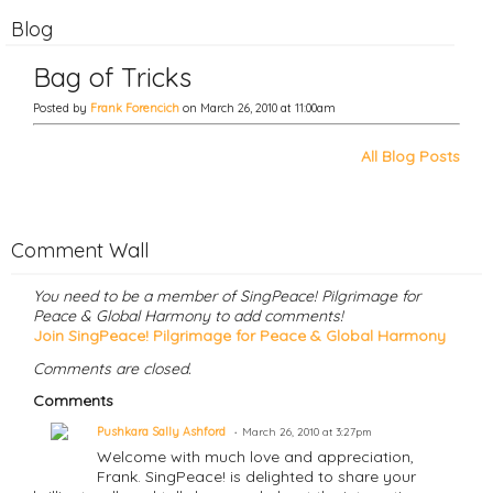
Blog
Bag of Tricks
Posted by
Frank Forencich
on March 26, 2010 at 11:00am
All Blog Posts
Comment Wall
You need to be a member of SingPeace! Pilgrimage for
Peace & Global Harmony to add comments!
Join SingPeace! Pilgrimage for Peace & Global Harmony
Comments are closed.
Comments
Pushkara Sally Ashford
March 26, 2010 at 3:27pm
Welcome with much love and appreciation,
Frank. SingPeace! is delighted to share your