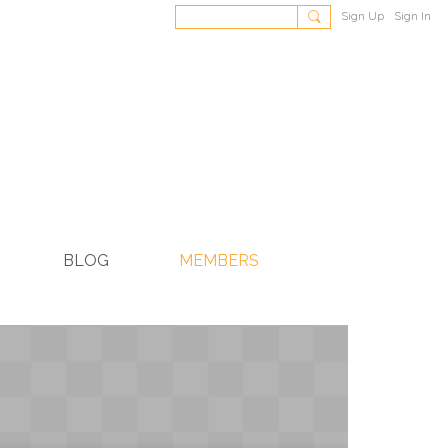
Sign Up
Sign In
BLOG
MEMBERS