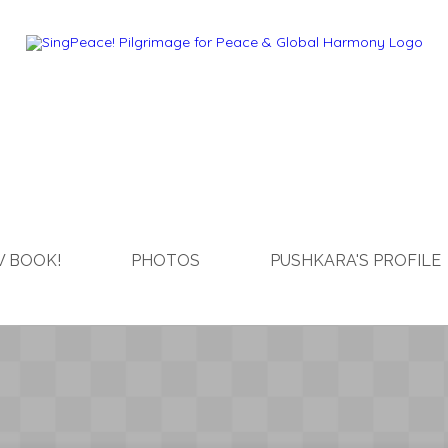
 BOOK!
PHOTOS
PUSHKARA'S PROFILE