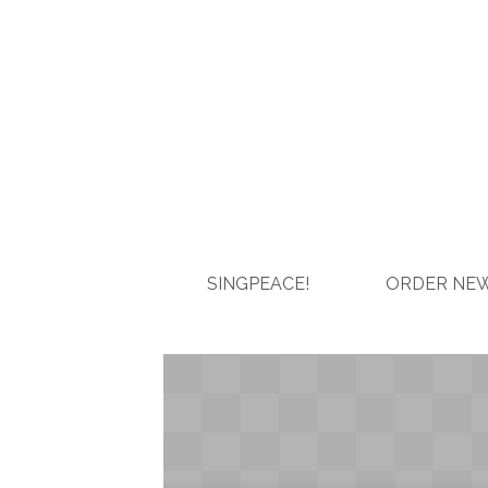
SINGPEACE!
ORDER NEW