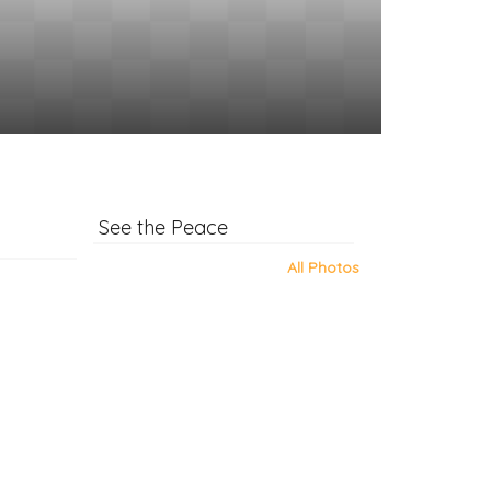
See the Peace
All Photos