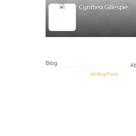
Cynthea Gillespie
Blog
A
All Blog Posts