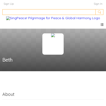
Sign Up
Sign In
Beth
About