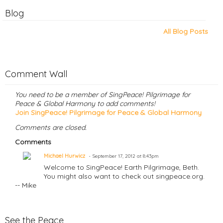
Blog
All Blog Posts
Comment Wall
You need to be a member of SingPeace! Pilgrimage for
Peace & Global Harmony to add comments!
Join SingPeace! Pilgrimage for Peace & Global Harmony
Comments are closed.
Comments
Michael Hurwicz
September 17, 2012 at 8:43pm
Welcome to SingPeace! Earth Pilgrimage, Beth.
You might also want to check out singpeace.org.
-- Mike
See the Peace