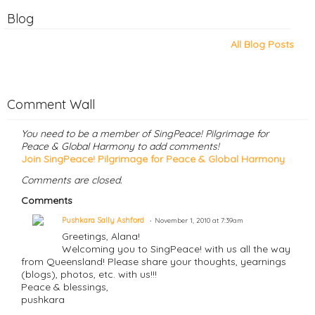
Blog
All Blog Posts
Comment Wall
You need to be a member of SingPeace! Pilgrimage for
Peace & Global Harmony to add comments!
Join SingPeace! Pilgrimage for Peace & Global Harmony
Comments are closed.
Comments
Pushkara Sally Ashford
November 1, 2010 at 7:39am
Greetings, Alana!
Welcoming you to SingPeace! with us all the way
from Queensland! Please share your thoughts, yearnings
(blogs), photos, etc. with us!!!
Peace & blessings,
pushkara