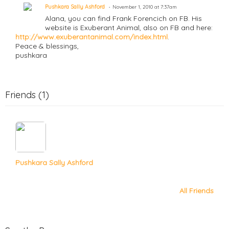
Pushkara Sally Ashford
November 1, 2010 at 7:37am
Alana, you can find Frank Forencich on FB. His
website is Exuberant Animal, also on FB and here:
http://www.exuberantanimal.com/index.html
.
Peace & blessings,
pushkara
Friends (1)
Pushkara Sally Ashford
All Friends