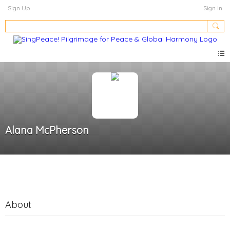
Sign Up
Sign In
Alana McPherson
About